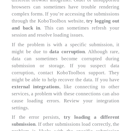
browsers can sometimes have trouble rendering
complex forms. If you’re accessing the submissions
through the KoboToolbox website,
try logging out
and back in
. This can sometimes refresh your
session and resolve loading issues.
If the problem is with a specific submission, it
might be due to
data corruption
. Although rare,
data can sometimes become corrupted during
submission or storage. If you suspect data
corruption, contact KoboToolbox support. They
might be able to help recover the data. If you have
external integrations
, like connecting to other
services, a problem with these connections can also
cause loading errors. Review your integration
settings.
If the error persists,
try loading a different
submission
. If other submissions load correctly, the