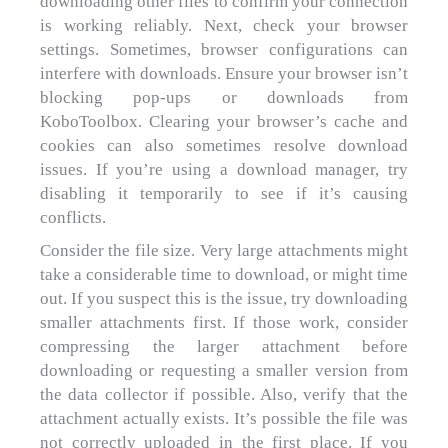
downloading other files to confirm your connection
is working reliably. Next, check your browser
settings. Sometimes, browser configurations can
interfere with downloads. Ensure your browser isn’t
blocking pop-ups or downloads from
KoboToolbox. Clearing your browser’s cache and
cookies can also sometimes resolve download
issues. If you’re using a download manager, try
disabling it temporarily to see if it’s causing
conflicts.
Consider the file size. Very large attachments might
take a considerable time to download, or might time
out. If you suspect this is the issue, try downloading
smaller attachments first. If those work, consider
compressing the larger attachment before
downloading or requesting a smaller version from
the data collector if possible. Also, verify that the
attachment actually exists. It’s possible the file was
not correctly uploaded in the first place. If you