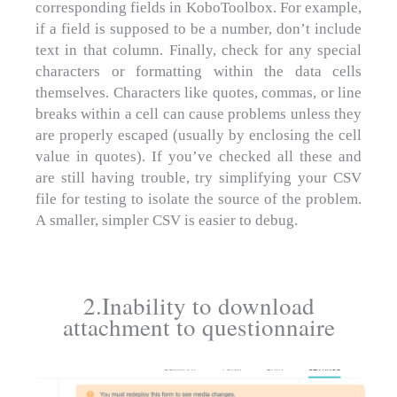
corresponding fields in KoboToolbox. For example,
if a field is supposed to be a number, don’t include
text in that column. Finally, check for any special
characters or formatting within the data cells
themselves. Characters like quotes, commas, or line
breaks within a cell can cause problems unless they
are properly escaped (usually by enclosing the cell
value in quotes). If you’ve checked all these and
are still having trouble, try simplifying your CSV
file for testing to isolate the source of the problem.
A smaller, simpler CSV is easier to debug.
2.Inability to download
attachment to questionnaire