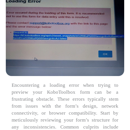
Encountering a loading error when trying to
preview your KoboToolbox form can be a
frustrating obstacle. These errors typically stem
from issues with the form’s design, network
connectivity, or browser compatibility. Start by
meticulously reviewing your form’s structure for
any inconsistencies. Common culprits include