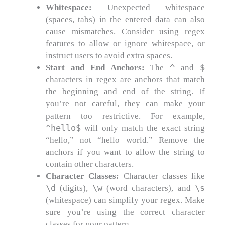
Whitespace:
Unexpected whitespace
(spaces, tabs) in the entered data can also
cause mismatches. Consider using regex
features to allow or ignore whitespace, or
instruct users to avoid extra spaces.
^
$
Start and End Anchors:
The
and
characters in regex are anchors that match
the beginning and end of the string. If
you’re not careful, they can make your
pattern too restrictive. For example,
^hello$
will only match the exact string
“hello,” not “hello world.” Remove the
anchors if you want to allow the string to
contain other characters.
Character Classes:
Character classes like
\d
\w
\s
(digits),
(word characters), and
(whitespace) can simplify your regex. Make
sure you’re using the correct character
classes for your pattern.