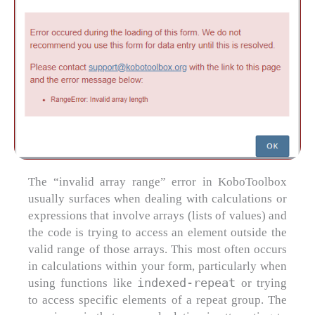
The “invalid array range” error in KoboToolbox
usually surfaces when dealing with calculations or
expressions that involve arrays (lists of values) and
the code is trying to access an element outside the
valid range of those arrays. This most often occurs
in calculations within your form, particularly when
indexed-repeat
using functions like
or trying
to access specific elements of a repeat group. The