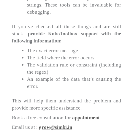
strings. These tools can be invaluable for
debugging.
If you’ve checked all these things and are still
stuck,
provide KoboToolbox support with the
following information:
The exact error message.
The field where the error occurs.
The validation rule or constraint (including
the regex).
An example of the data that’s causing the
error.
This will help them understand the problem and
provide more specific assistance.
Book a free consultation for
appointment
Email us at :
grow@simbi.in