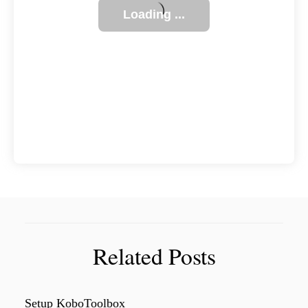
Related Posts
Setup KoboToolbox