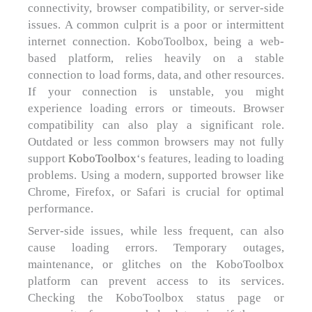
connectivity, browser compatibility, or server-side
issues. A common culprit is a poor or intermittent
internet connection. KoboToolbox, being a web-
based platform, relies heavily on a stable
connection to load forms, data, and other resources.
If your connection is unstable, you might
experience loading errors or timeouts. Browser
compatibility can also play a significant role.
Outdated or less common browsers may not fully
support
KoboToolbox
‘s features, leading to loading
problems. Using a modern, supported browser like
Chrome, Firefox, or Safari is crucial for optimal
performance.
Server-side issues, while less frequent, can also
cause loading errors. Temporary outages,
maintenance, or glitches on the KoboToolbox
platform can prevent access to its services.
Checking the KoboToolbox status page or