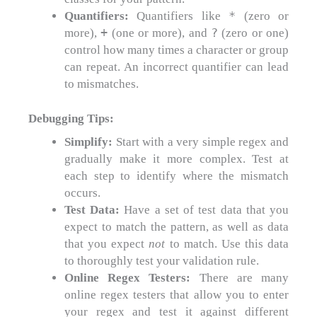
*
Quantifiers:
Quantifiers like
(zero or
+
?
more),
(one or more), and
(zero or one)
control how many times a character or group
can repeat. An incorrect quantifier can lead
to mismatches.
Debugging Tips:
Simplify:
Start with a very simple regex and
gradually make it more complex. Test at
each step to identify where the mismatch
occurs.
Test Data:
Have a set of test data that you
expect to match the pattern, as well as data
that you expect
not
to match. Use this data
to thoroughly test your validation rule.
Online Regex Testers:
There are many
online regex testers that allow you to enter
your regex and test it against different