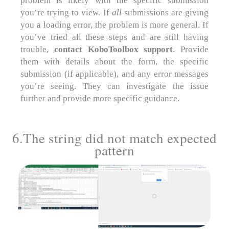
problem is likely with the specific submission
you’re trying to view. If
all
submissions are giving
you a loading error, the problem is more general. If
you’ve tried all these steps and are still having
trouble,
contact KoboToolbox support
. Provide
them with details about the form, the specific
submission (if applicable), and any error messages
you’re seeing. They can investigate the issue
further and provide more specific guidance.
6.The string did not match expected
pattern