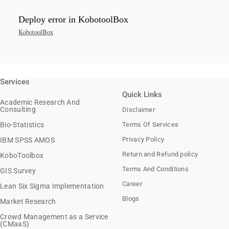
Deploy error in KobotoolBox
KobotoolBox
Services
Quick Links
Academic Research And
Consulting
Disclaimer
Bio-Statistics
Terms Of Services
Privacy Policy
IBM SPSS AMOS
Return and Refund policy
KoboToolbox
Terms And Conditions
GIS Survey
Career
Lean Six Sigma Implementation
Blogs
Market Research
Crowd Management as a Service
(CMaaS)