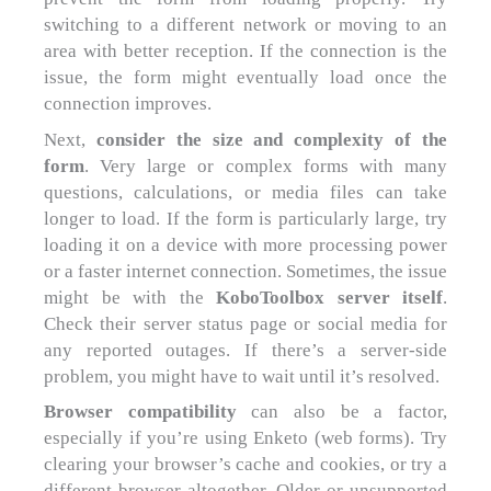
switching to a different network or moving to an
area with better reception. If the connection is the
issue, the form might eventually load once the
connection improves.
Next,
consider the size and complexity of the
form
. Very large or complex forms with many
questions, calculations, or media files can take
longer to load. If the form is particularly large, try
loading it on a device with more processing power
or a faster internet connection. Sometimes, the issue
might be with the
KoboToolbox server itself
.
Check their server status page or social media for
any reported outages. If there’s a server-side
problem, you might have to wait until it’s resolved.
Browser compatibility
can also be a factor,
especially if you’re using Enketo (web forms). Try
clearing your browser’s cache and cookies, or try a
different browser altogether. Older or unsupported