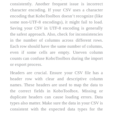
consistently. Another frequent issue is incorrect
character encoding. If your CSV uses a character
encoding that KoboToolbox doesn’t recognize (like
some non-UTF-8 encodings), it might fail to load.
Saving your CSV in UTF-8 encoding is generally
the safest approach. Also, check for inconsistencies
in the number of columns across different rows.
Each row should have the same number of columns,
even if some cells are empty. Uneven column
counts can confuse KoboToolbox during the import
or export process.
Headers are crucial. Ensure your CSV file has a
header row with clear and descriptive column
names. These headers are used to map the data to
the correct fields in KoboToolbox. Missing or
duplicate headers can cause loading errors. Data
types also matter. Make sure the data in your CSV is
consistent with the expected data types for the