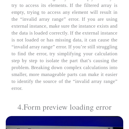
try to access its elements. If the filtered array is
empty, trying to access any element will result in
the “invalid array range” error. If you are using
external instance, make sure the instance exists and
the data is loaded correctly. If the external instance
is not loaded or has missing data, it can cause the
“invalid array range” error. If you’re still struggling
to find the error, try simplifying your calculation
step by step to isolate the part that’s causing the
problem. Breaking down complex calculations into
smaller, more manageable parts can make it easier
to identify the source of the “invalid array range”
error.
4.Form preview loading error