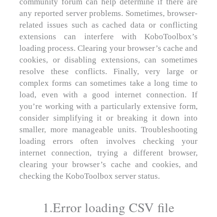
community forum can help determine if there are
any reported server problems. Sometimes, browser-
related issues such as cached data or conflicting
extensions can interfere with KoboToolbox’s
loading process. Clearing your browser’s cache and
cookies, or disabling extensions, can sometimes
resolve these conflicts. Finally, very large or
complex forms can sometimes take a long time to
load, even with a good internet connection. If
you’re working with a particularly extensive form,
consider simplifying it or breaking it down into
smaller, more manageable units. Troubleshooting
loading errors often involves checking your
internet connection, trying a different browser,
clearing your browser’s cache and cookies, and
checking the KoboToolbox server status.
1.Error loading CSV file