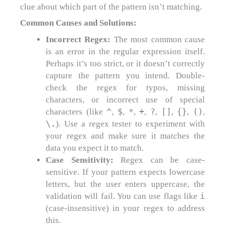
clue about which part of the pattern isn’t matching.
Common Causes and Solutions:
Incorrect Regex:
The most common cause
is an error in the regular expression itself.
Perhaps it’s too strict, or it doesn’t correctly
capture the pattern you intend. Double-
check the regex for typos, missing
characters, or incorrect use of special
^
$
*
+
?
[]
{}
()
characters (like
,
,
,
,
,
,
,
,
\.
). Use a regex tester to experiment with
your regex and make sure it matches the
data you expect it to match.
Case Sensitivity:
Regex can be case-
sensitive. If your pattern expects lowercase
letters, but the user enters uppercase, the
i
validation will fail. You can use flags like
(case-insensitive) in your regex to address
this.