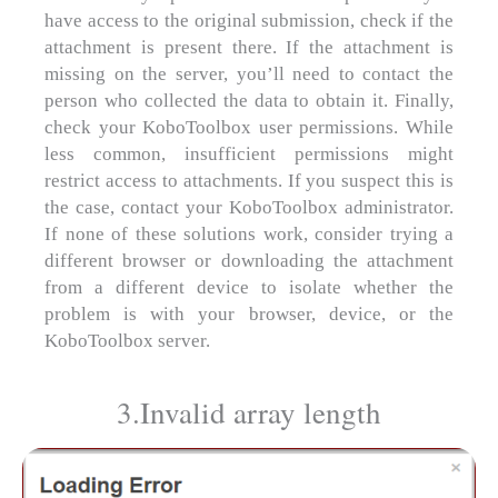
have access to the original submission, check if the
attachment is present there. If the attachment is
missing on the server, you’ll need to contact the
person who collected the data to obtain it. Finally,
check your KoboToolbox user permissions. While
less common, insufficient permissions might
restrict access to attachments. If you suspect this is
the case, contact your KoboToolbox administrator.
If none of these solutions work, consider trying a
different browser or downloading the attachment
from a different device to isolate whether the
problem is with your browser, device, or the
KoboToolbox server.
3.Invalid array length