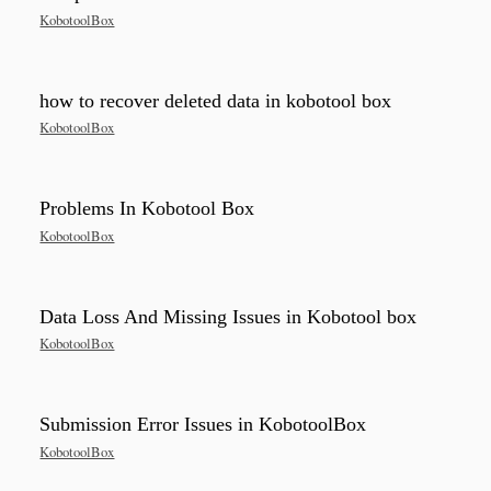
KobotoolBox
how to recover deleted data in kobotool box
KobotoolBox
Problems In Kobotool Box
KobotoolBox
Data Loss And Missing Issues in Kobotool box
KobotoolBox
Submission Error Issues in KobotoolBox
KobotoolBox