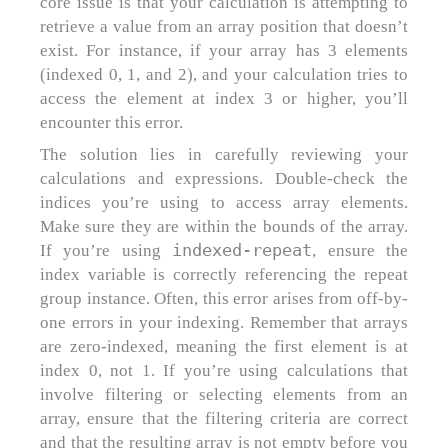
core issue is that your calculation is attempting to
retrieve a value from an array position that doesn’t
exist. For instance, if your array has 3 elements
(indexed 0, 1, and 2), and your calculation tries to
access the element at index 3 or higher, you’ll
encounter this error.
The solution lies in carefully reviewing your
calculations and expressions. Double-check the
indices you’re using to access array elements.
Make sure they are within the bounds of the array.
indexed-repeat
If you’re using
, ensure the
index variable is correctly referencing the repeat
group instance. Often, this error arises from off-by-
one errors in your indexing. Remember that arrays
are zero-indexed, meaning the first element is at
index 0, not 1. If you’re using calculations that
involve filtering or selecting elements from an
array, ensure that the filtering criteria are correct
and that the resulting array is not empty before you