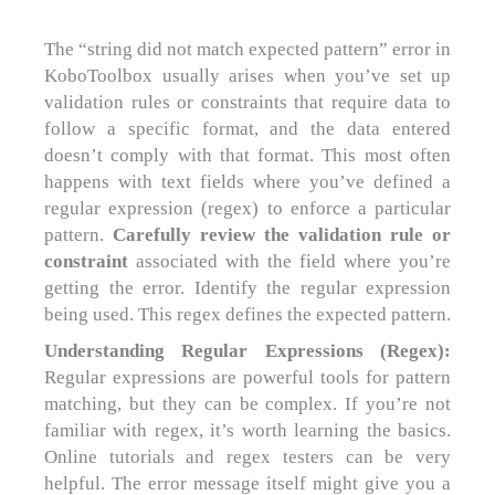
The “string did not match expected pattern” error in
KoboToolbox usually arises when you’ve set up
validation rules or constraints that require data to
follow a specific format, and the data entered
doesn’t comply with that format. This most often
happens with text fields where you’ve defined a
regular expression (regex) to enforce a particular
pattern.
Carefully review the validation rule or
constraint
associated with the field where you’re
getting the error. Identify the regular expression
being used. This regex defines the expected pattern.
Understanding Regular Expressions (Regex):
Regular expressions are powerful tools for pattern
matching, but they can be complex. If you’re not
familiar with regex, it’s worth learning the basics.
Online tutorials and regex testers can be very
helpful. The error message itself might give you a