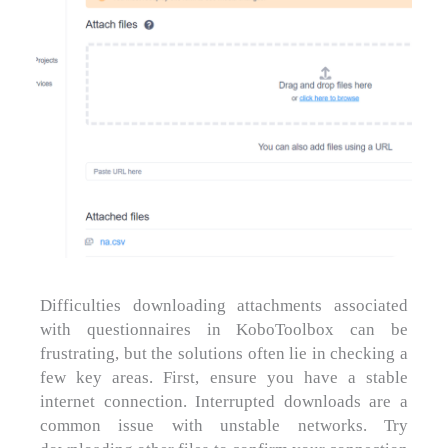
Difficulties downloading attachments associated
with questionnaires in KoboToolbox can be
frustrating, but the solutions often lie in checking a
few key areas. First, ensure you have a stable
internet connection. Interrupted downloads are a
common issue with unstable networks. Try