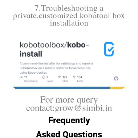
7.Troubleshooting a
private,customized kobotool box
installation
For more query
contact:grow@simbi.in
Frequently
Asked Questions