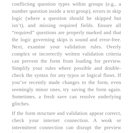
conflicting question types within groups (e.g., a
number question inside a text group), errors in skip
logic (where a question should be skipped but
isn’t), and missing required fields. Ensure all
“required” questions are properly marked and that
the logic governing skips is sound and error-free.
Next, examine your validation rules. Overly
complex or incorrectly written validation criteria
can prevent the form from loading for preview.
Simplify your rules where possible and double-
check the syntax for any typos or logical flaws. If
you’ve recently made changes to the form, even
seemingly minor ones, try saving the form again.
Sometimes, a fresh save can resolve underlying
glitches.
If the form structure and validation appear correct,
check your internet connection. A weak or
intermittent connection can disrupt the preview