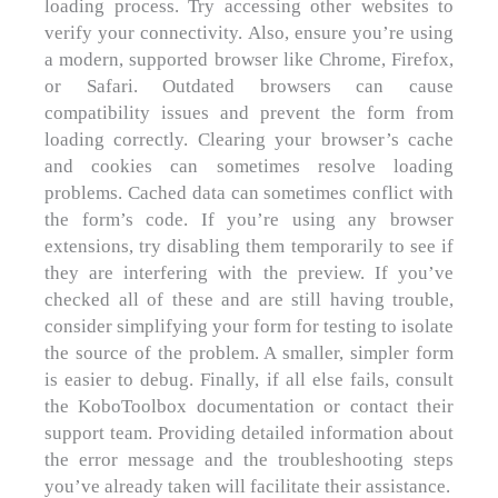
loading process. Try accessing other websites to
verify your connectivity. Also, ensure you’re using
a modern, supported browser like Chrome, Firefox,
or Safari. Outdated browsers can cause
compatibility issues and prevent the form from
loading correctly. Clearing your browser’s cache
and cookies can sometimes resolve loading
problems. Cached data can sometimes conflict with
the form’s code. If you’re using any browser
extensions, try disabling them temporarily to see if
they are interfering with the preview. If you’ve
checked all of these and are still having trouble,
consider simplifying your form for testing to isolate
the source of the problem. A smaller, simpler form
is easier to debug. Finally, if all else fails, consult
the KoboToolbox documentation or contact their
support team. Providing detailed information about
the error message and the troubleshooting steps
you’ve already taken will facilitate their assistance.