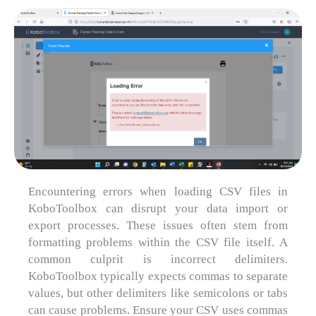
Encountering errors when loading CSV files in
KoboToolbox can disrupt your data import or
export processes. These issues often stem from
formatting problems within the CSV file itself. A
common culprit is incorrect delimiters.
KoboToolbox typically expects commas to separate
values, but other delimiters like semicolons or tabs
can cause problems. Ensure your CSV uses commas