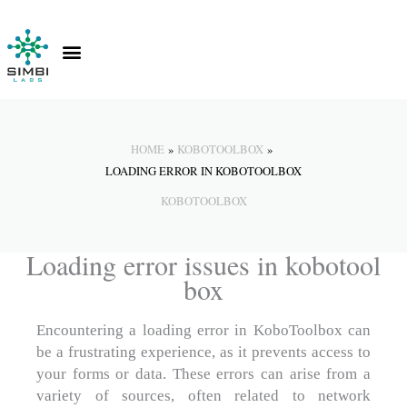
Skip
to
content
Contact Us
Knowledge Hub
HOME
KOBOTOOLBOX
LOADING ERROR IN KOBOTOOLBOX
KOBOTOOLBOX
Loading error issues in kobotool
box
Encountering a loading error in KoboToolbox can
be a frustrating experience, as it prevents access to
your forms or data. These errors can arise from a
variety of sources, often related to network