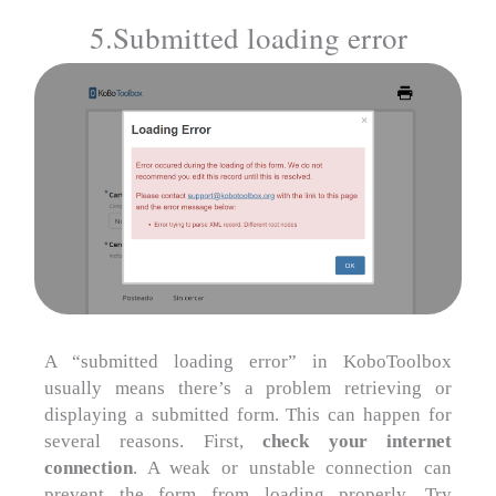
5.Submitted loading error
A “submitted loading error” in KoboToolbox
usually means there’s a problem retrieving or
displaying a submitted form. This can happen for
several reasons. First,
check your internet
connection
. A weak or unstable connection can
prevent the form from loading properly. Try