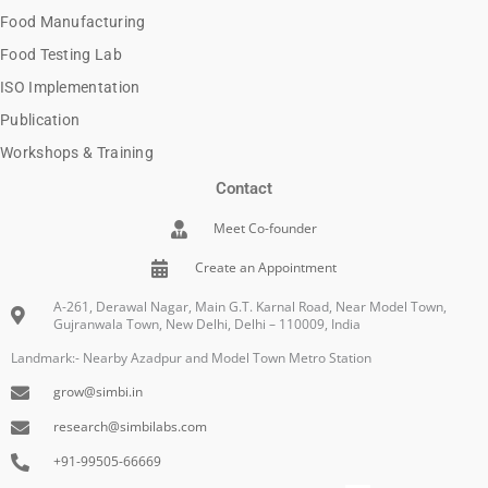
Food Manufacturing
Food Testing Lab
ISO Implementation
Publication
Workshops & Training
Contact
Meet Co-founder
Create an Appointment
A-261, Derawal Nagar, Main G.T. Karnal Road, Near Model Town,
Gujranwala Town, New Delhi, Delhi – 110009, India
Landmark:- Nearby Azadpur and Model Town Metro Station
grow@simbi.in
research@simbilabs.com
+91-99505-66669