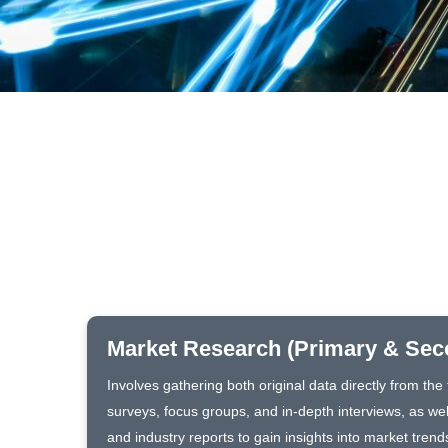
Market Research (Primary & Sec
Involves gathering both original data directly from th
surveys, focus groups, and in-depth interviews, as wel
and industry reports to gain insights into market trend