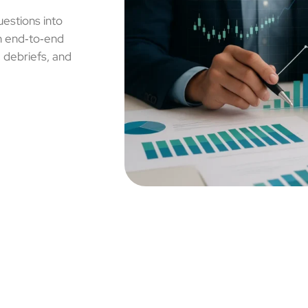
uestions into
un end‑to‑end
, debriefs, and