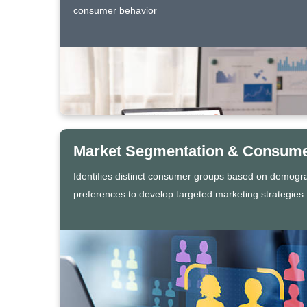
consumer behavior
Market Segmentation & Consumer
Identifies distinct consumer groups based on demogr
preferences to develop targeted marketing strategies.