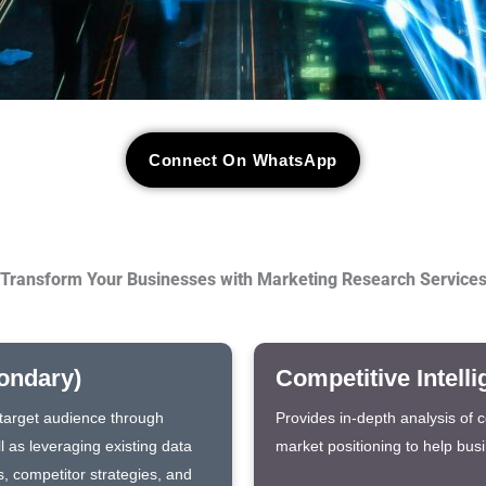
Connect On WhatsApp
Transform Your Businesses with Marketing Research Service
ondary)
Competitive Intell
e target audience through
Provides in-depth analysis of 
l as leveraging existing data
market positioning to help bus
s, competitor strategies, and