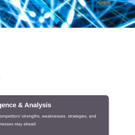
s
igence & Analysis
competitors’ strengths, weaknesses, strategies, and
inesses stay ahead.