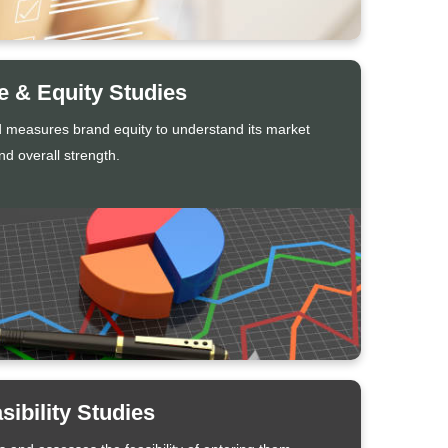
 & Equity Studies
 measures brand equity to understand its market
d overall strength.
sibility Studies