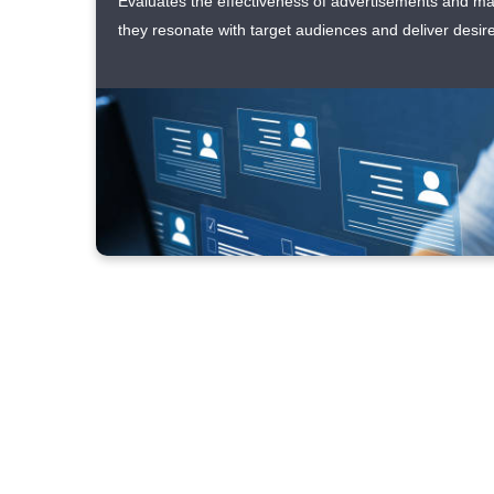
Evaluates the effectiveness of advertisements and m
they resonate with target audiences and deliver desire