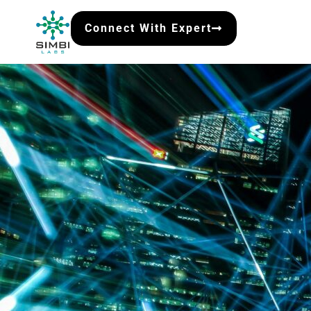
Connect With Expert