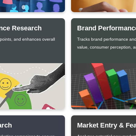
ence Research
Brand Performance
 points, and enhances overall
Tracks brand performance and
value, consumer perception, an
arch
Market Entry & Fea