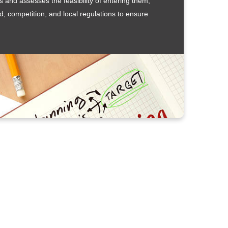
 and assesses the feasibility of entering them,
d, competition, and local regulations to ensure