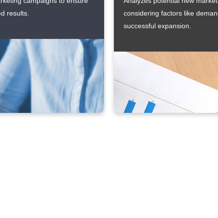
arketing campaigns to ensure
Analyzes potential new markets
d results.
considering factors like deman
successful expansion.