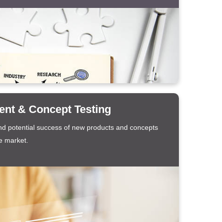
nt & Concept Testing
d potential success of new products and concepts
e market.