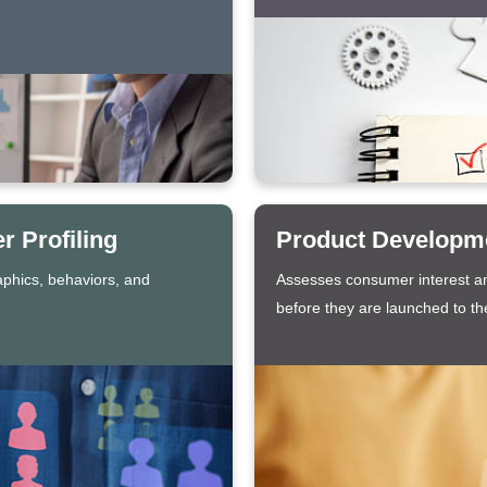
 Profiling
Product Developme
aphics, behaviors, and
Assesses consumer interest an
before they are launched to th