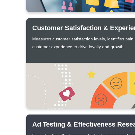
Customer Satisfaction & Experi
Measures customer satisfaction levels, identifies pain
customer experience to drive loyalty and growth.
Ad Testing & Effectiveness Rese