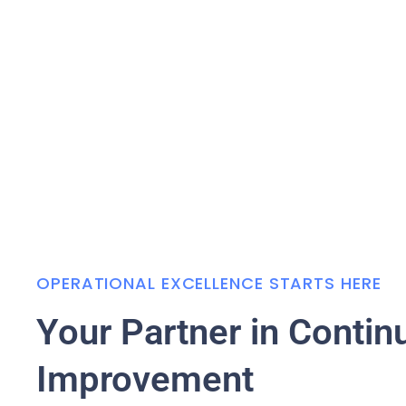
OPERATIONAL EXCELLENCE STARTS HERE
Your Partner in Contin
Improvement