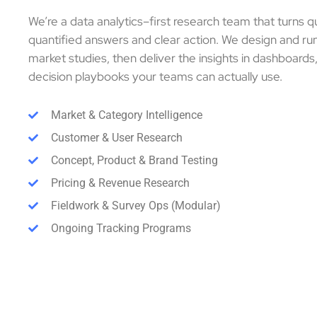
We’re a data analytics–first research team that turns q
quantified answers and clear action. We design and r
market studies, then deliver the insights in dashboards
decision playbooks your teams can actually use.
Market & Category Intelligence
Customer & User Research
Concept, Product & Brand Testing
Pricing & Revenue Research
Fieldwork & Survey Ops (Modular)
Ongoing Tracking Programs