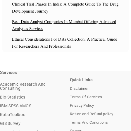
Clinical Trial Phases In India: A Complete Guide To The Drug
Development Journey
Best Data Analyst Companies In Mumbai Offering Advanced
Analytics Services
Ethical Considerations For Data Collection: A Practical Guide
For Researchers And Professionals
Services
Quick Links
Academic Research And
Consulting
Disclaimer
Bio-Statistics
Terms Of Services
Privacy Policy
IBM SPSS AMOS
Return and Refund policy
KoboToolbox
Terms And Conditions
GIS Survey
Career