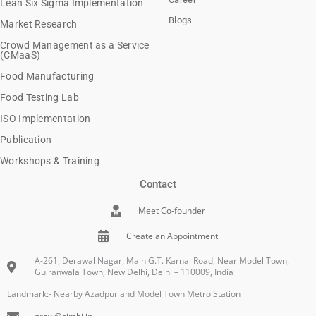
Lean Six Sigma Implementation
Blogs
Market Research
Crowd Management as a Service
(CMaaS)
Food Manufacturing
Food Testing Lab
ISO Implementation
Publication
Workshops & Training
Contact
Meet Co-founder
Create an Appointment
A-261, Derawal Nagar, Main G.T. Karnal Road, Near Model Town,
Gujranwala Town, New Delhi, Delhi – 110009, India
Landmark:- Nearby Azadpur and Model Town Metro Station