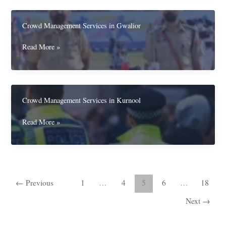
in
Ujjain
Crowd Management Services in Gwalior
Crowd
Read More »
Management
Services
in
Gwalior
Crowd Management Services in Kurnool
Crowd
Read More »
Management
Services
in
Kurnool
←
Previous
1
…
4
5
6
…
18
Next
→