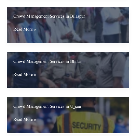
in
Korba
Crowd Management Services in Bilaspur
Crowd
Read More »
Management
Services
in
Bilaspur
Crowd Management Services in Bhilai
Crowd
Read More »
Management
Services
in
Bhilai
Crowd Management Services in Ujjain
Crowd
Read More »
Management
Services