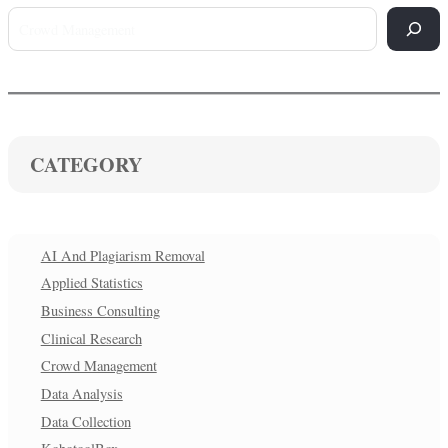
CATEGORY
AI And Plagiarism Removal
Applied Statistics
Business Consulting
Clinical Research
Crowd Management
Data Analysis
Data Collection