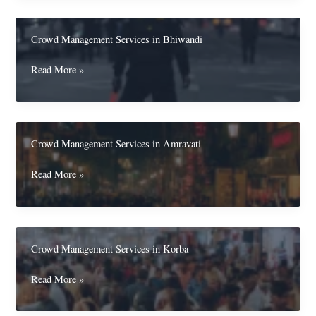
in
Jhansi
Crowd Management Services in Bhiwandi
Crowd
Read More »
Management
Services
in
Bhiwandi
Crowd Management Services in Amravati
Crowd
Read More »
Management
Services
in
Amravati
Crowd Management Services in Korba
Crowd
Read More »
Management
Services