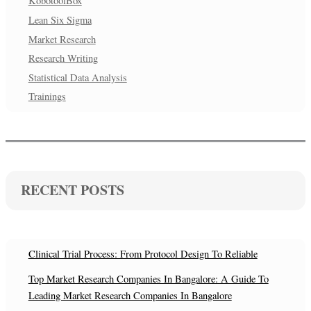
KobotoolBox
Lean Six Sigma
Market Research
Research Writing
Statistical Data Analysis
Trainings
RECENT POSTS
Clinical Trial Process: From Protocol Design To Reliable
Top Market Research Companies In Bangalore: A Guide To
Leading Market Research Companies In Bangalore