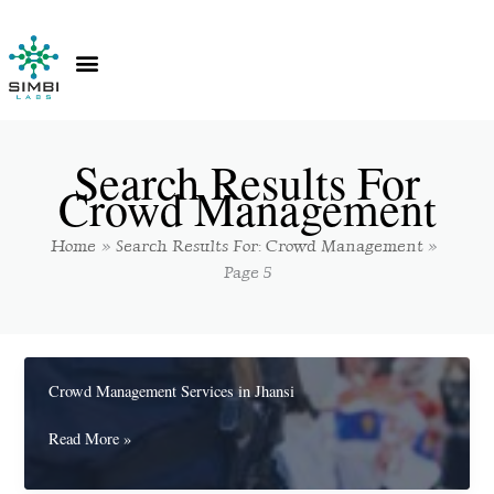
Skip
to
content
Contact Us
Knowledge Hub
Search Results For
Crowd Management
Home
Search Results For: Crowd Management
Page 5
Crowd Management Services in Jhansi
Crowd
Read More »
Management
Services