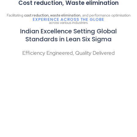
Cost reduction, Waste elimination
Facilitating
cost reduction, waste elimination
, and performance optimisation
EXPERIENCE ACROSS THE GLOBE
across various industries.
Indian Excellence Setting Global
Standards in Lean Six Sigma
Efficiency Engineered, Quality Delivered