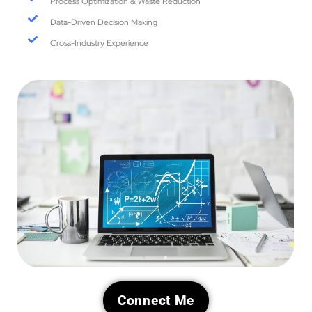
Process Optimization & Waste Reduction
Data-Driven Decision Making
Cross-Industry Experience
Connect Me