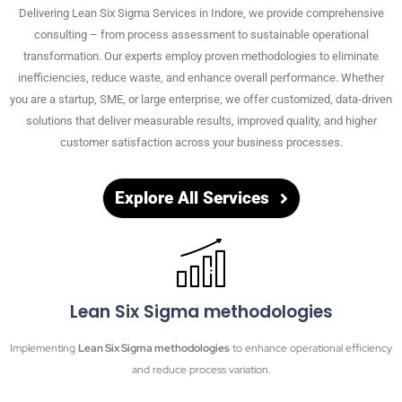
Delivering Lean Six Sigma Services in
Indore
, we provide comprehensive
consulting – from process assessment to sustainable operational
transformation. Our experts employ proven methodologies to eliminate
inefficiencies, reduce waste, and enhance overall performance. Whether
you are a startup, SME, or large enterprise, we offer customized, data-driven
solutions that deliver measurable results, improved quality, and higher
customer satisfaction across your business processes.
Explore All Services
Lean Six Sigma methodologies
Implementing
Lean Six Sigma methodologies
to enhance operational efficiency
and reduce process variation.