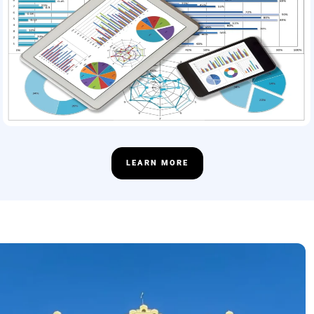
LEARN MORE