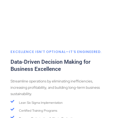
EXCELLENCE ISN’T OPTIONAL—IT’S ENGINEERED.
Data-Driven Decision Making for
Business Excellence
Streamline operations by eliminating inefficiencies,
increasing profitability, and building long-term business
sustainability.
Lean Six Sigma Implementation
Certified Training Programs