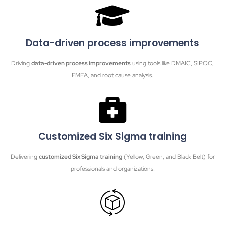
Data-driven process improvements
Driving
data-driven process improvements
using tools like DMAIC, SIPOC,
FMEA, and root cause analysis.
Customized Six Sigma training
Delivering
customized Six Sigma training
(Yellow, Green, and Black Belt) for
professionals and organizations.