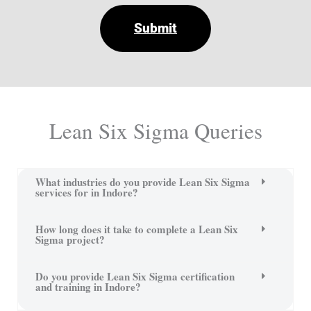
Submit
Lean Six Sigma Queries
What industries do you provide Lean Six Sigma
services for in Indore?
How long does it take to complete a Lean Six
Sigma project?
Do you provide Lean Six Sigma certification
and training in Indore?