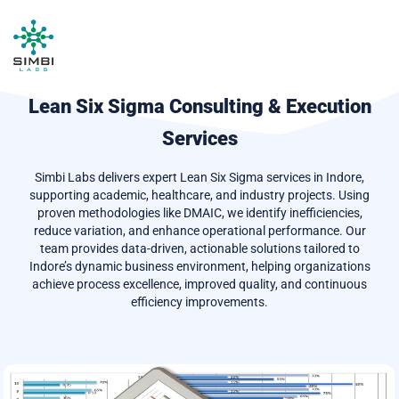
Lean Six Sigma Consulting & Execution
Services
Simbi Labs delivers expert Lean Six Sigma services in Indore,
supporting academic, healthcare, and industry projects. Using
proven methodologies like DMAIC, we identify inefficiencies,
reduce variation, and enhance operational performance. Our
team provides data-driven, actionable solutions tailored to
Indore’s dynamic business environment, helping organizations
achieve process excellence, improved quality, and continuous
efficiency improvements.