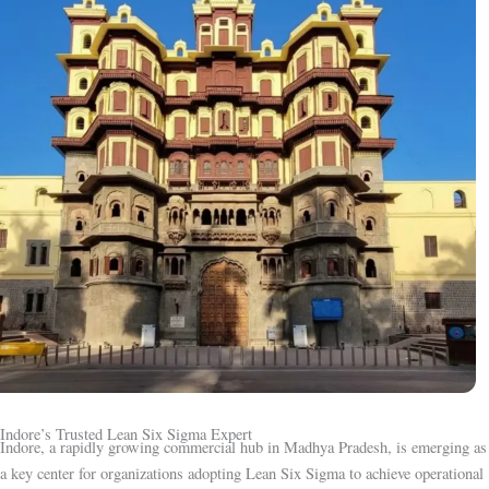
Indore’s Trusted Lean Six Sigma Expert
Indore, a rapidly growing commercial hub in Madhya Pradesh, is emerging as
a key center for organizations adopting Lean Six Sigma to achieve operational