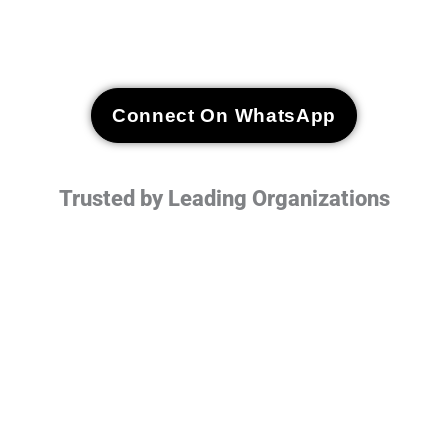
Connect On WhatsApp
Trusted by Leading Organizations