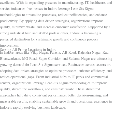
excellence. With its expanding presence in manufacturing, IT, healthcare, and
service industries, businesses in Indore leverage Lean Six Sigma
methodologies to streamline processes, reduce inefficiencies, and enhance
productivity. By applying data-driven strategies, organizations improve
quality, minimize waste, and increase customer satisfaction. Supported by a
strong industrial base and skilled professionals, Indore is becoming a
preferred destination for sustainable growth and continuous process
improvement.
Serving All Prime Locations in Indore
In Indore, areas like Vijay Nagar, Palasia, AB Road, Rajendra Nagar, Rau,
Bhanwarkuan, MG Road, Super Corridor, and Sudama Nagar are witnessing
growing demand for Lean Six Sigma services. Businesses across sectors are
adopting data-driven strategies to optimize processes, enhance efficiency, and
reduce operational gaps. From industrial hubs to IT parks and commercial
centers, organizations leverage Lean Six Sigma methodologies to improve
quality, streamline workflows, and eliminate waste. These structured
approaches help drive consistent performance, better decision-making, and
measurable results, enabling sustainable growth and operational excellence in
Indore’s rapidly evolving business landscape.