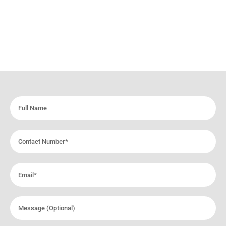
Full
Name
Contact
Number
Email
Message