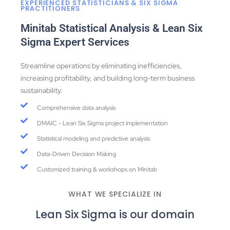
EXPERIENCED STATISTICIANS & SIX SIGMA
PRACTITIONERS
Minitab Statistical Analysis & Lean Six
Sigma Expert Services
Streamline operations by eliminating inefficiencies,
increasing profitability, and building long-term business
sustainability.
Comprehensive data analysis
DMAIC - Lean Six Sigma project implementation
Statistical modeling and predictive analysis
Data-Driven Decision Making
Customized training & workshops on Minitab
WHAT WE SPECIALIZE IN
Lean Six Sigma is our domain