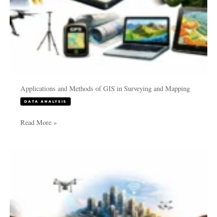
Applications and Methods of GIS in Surveying and Mapping
DATA ANALYSIS
Read More »
GIS
Survey
Services
in
2026:
Emerging