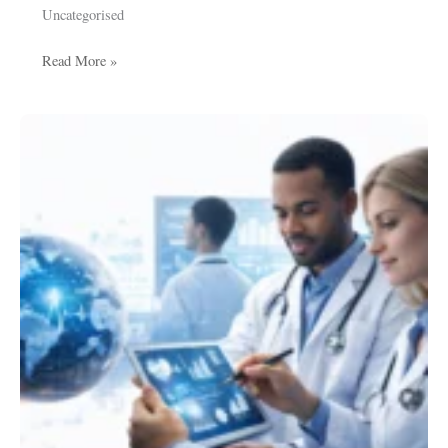
Uncategorised
Read More »
Healthcare
Data
Analytics:
Transforming
Public
Health
and
Medical
Intelligence