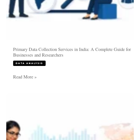
Researchers
Primary Data Collection Services in India: A Complete Guide for
Businesses and Researchers
DATA ANALYSIS
Read More »
PhD
Data
Collection
Services
in
India: