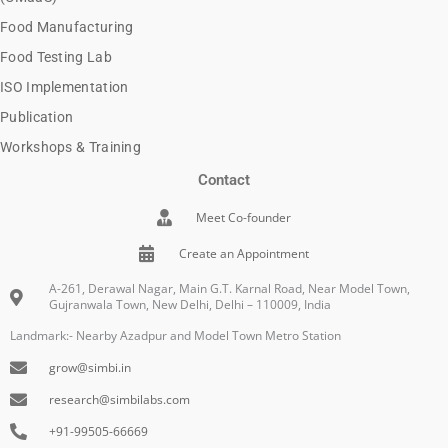
Food Manufacturing
Food Testing Lab
ISO Implementation
Publication
Workshops & Training
Contact
Meet Co-founder
Create an Appointment
A-261, Derawal Nagar, Main G.T. Karnal Road, Near Model Town,
Gujranwala Town, New Delhi, Delhi – 110009, India
Landmark:- Nearby Azadpur and Model Town Metro Station
grow@simbi.in
research@simbilabs.com
+91-99505-66669