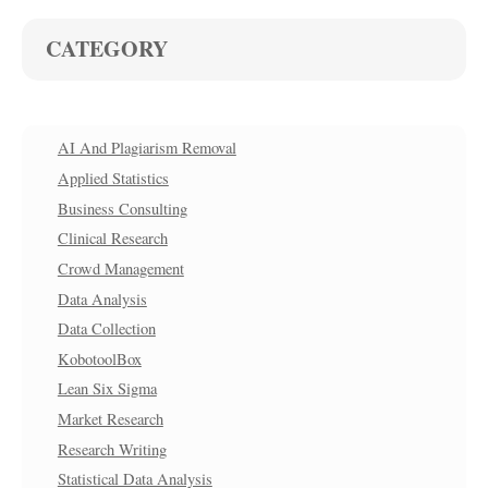
CATEGORY
AI And Plagiarism Removal
Applied Statistics
Business Consulting
Clinical Research
Crowd Management
Data Analysis
Data Collection
KobotoolBox
Lean Six Sigma
Market Research
Research Writing
Statistical Data Analysis