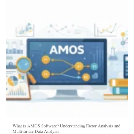
is
AMOS
Software?
Understanding
Factor
Analysis
and
Multivariate
Data
Analysis
What is AMOS Software? Understanding Factor Analysis and
Multivariate Data Analysis