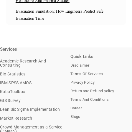
Healthcare And Pharma Studies
Evacuation Simulation: How Engineers Predict Safe
Evacuation Time
Services
Quick Links
Academic Research And
Consulting
Disclaimer
Bio-Statistics
Terms Of Services
Privacy Policy
IBM SPSS AMOS
Return and Refund policy
KoboToolbox
Terms And Conditions
GIS Survey
Career
Lean Six Sigma Implementation
Blogs
Market Research
Crowd Management as a Service
(CMaaS)