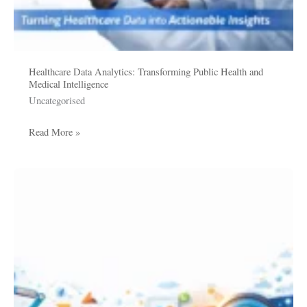
Healthcare Data Analytics: Transforming Public Health and
Medical Intelligence
Uncategorised
Read More »
Data
Enrichment
Services:
Transforming
Raw
Data
into
Strategic
Business