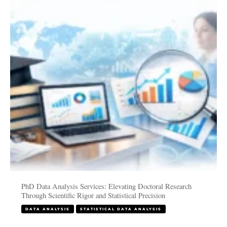
Services:
Elevating
Doctoral
Research
Through
Scientific
Rigor
and
Statistical
Precision
PhD Data Analysis Services: Elevating Doctoral Research
Through Scientific Rigor and Statistical Precision
DATA ANALYSIS
STATISTICAL DATA ANALYSIS