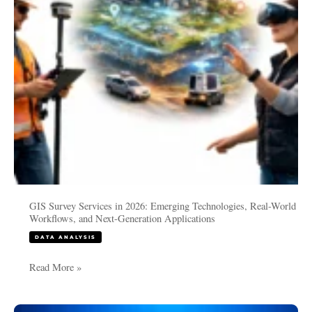
Technologies,
Real-
World
Workflows,
and
Next-
Generation
Applications
GIS Survey Services in 2026: Emerging Technologies, Real-World
Workflows, and Next-Generation Applications
DATA ANALYSIS
Read More »
What