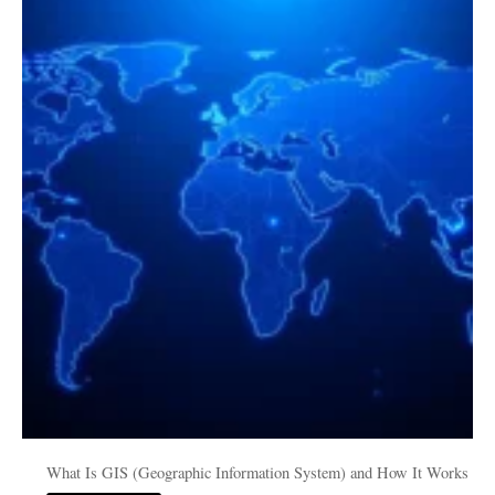
Is
GIS
(Geographic
Information
System)
and
How
It
Works
What Is GIS (Geographic Information System) and How It Works