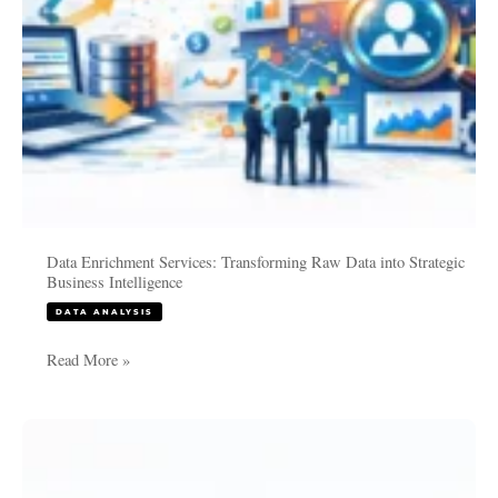
Intelligence
Data Enrichment Services: Transforming Raw Data into Strategic
Business Intelligence
DATA ANALYSIS
Read More »
PhD
Data
Analysis