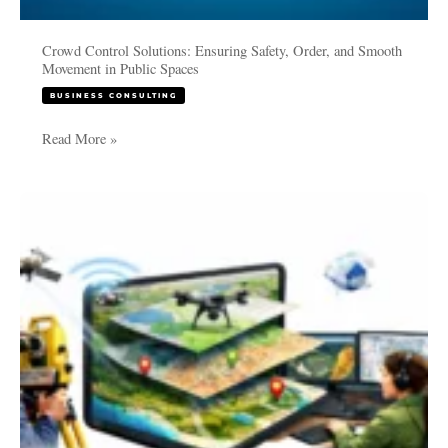
Crowd Control Solutions: Ensuring Safety, Order, and Smooth
Movement in Public Spaces
BUSINESS CONSULTING
Read More »
Applications
and
Methods
of
GIS
in
Surveying
and
Mapping