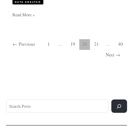
DATA ANALYSIS
Read More »
←
Previous
1
…
19
20
21
…
40
Next
→