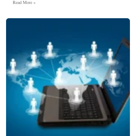
Read More »
Crowd
Control
Solutions:
Ensuring
Safety,
Order,
and
Smooth
Movement
in
Public
Spaces