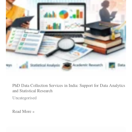
Support
for
Data
Analytics
and
Statistical
Research
PhD Data Collection Services in India: Support for Data Analytics
and Statistical Research
Uncategorised
Read More »
What