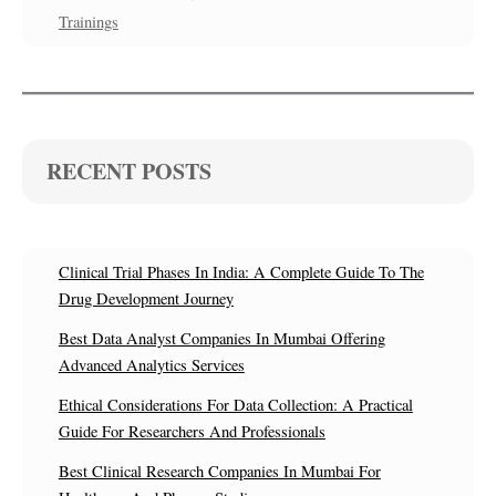
Trainings
RECENT POSTS
Clinical Trial Phases In India: A Complete Guide To The
Drug Development Journey
Best Data Analyst Companies In Mumbai Offering
Advanced Analytics Services
Ethical Considerations For Data Collection: A Practical
Guide For Researchers And Professionals
Best Clinical Research Companies In Mumbai For