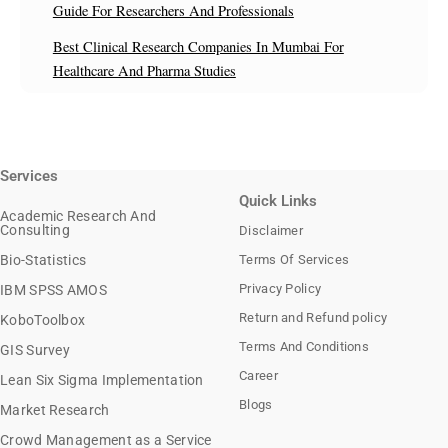
Guide For Researchers And Professionals
Best Clinical Research Companies In Mumbai For
Healthcare And Pharma Studies
Services
Quick Links
Academic Research And
Consulting
Disclaimer
Bio-Statistics
Terms Of Services
Privacy Policy
IBM SPSS AMOS
Return and Refund policy
KoboToolbox
Terms And Conditions
GIS Survey
Career
Lean Six Sigma Implementation
Blogs
Market Research
Crowd Management as a Service