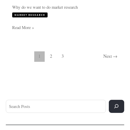
Why do we want to do market research
MARKET RESEARCH
Read More »
1
2
3
Next
→