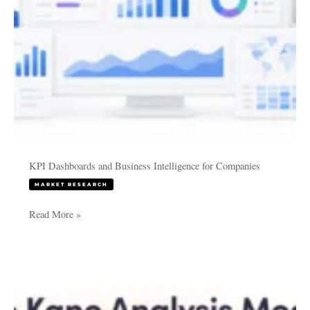
KPI Dashboards and Business Intelligence for Companies
MARKET RESEARCH
Read More »
The
Kano
Model
Explained