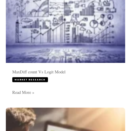
MaxDiff count Vs Logit Model
MARKET RESEARCH
Read More »
Choice
Based
Conjoint