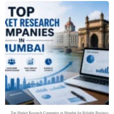
Top
Market
Research
Companies
in
Mumbai
for
Reliable
Business
Insights
Top Market Research Companies in Mumbai for Reliable Business