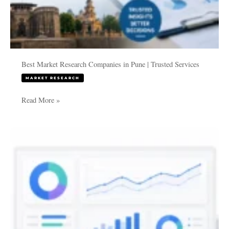
Best Market Research Companies in Pune | Trusted Services
MARKET RESEARCH
Read More »
KPI
Dashboards
and
Business
Intelligence
for
Companies