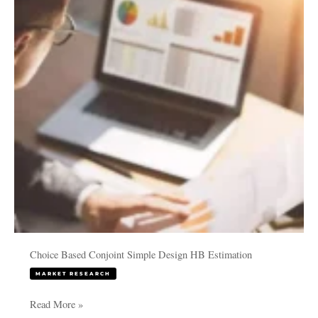
Simple
Design
HB
Estimation
Choice Based Conjoint Simple Design HB Estimation
MARKET RESEARCH
Read More »