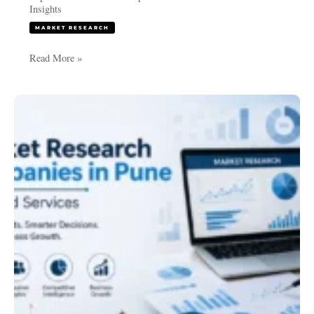
Insights
MARKET RESEARCH
Read More »
Best
Market
Research
Companies
in
Pune
|
Trusted
Services