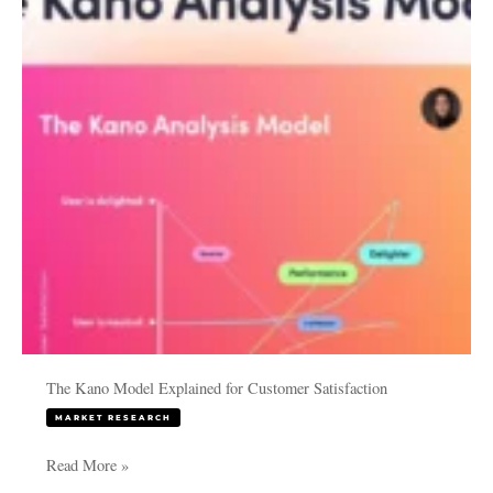
for
Customer
Satisfaction
The Kano Model Explained for Customer Satisfaction
MARKET RESEARCH
Read More »