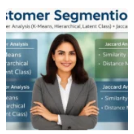
Customer
Segmentation
Cluster
Jaccard
Analysis