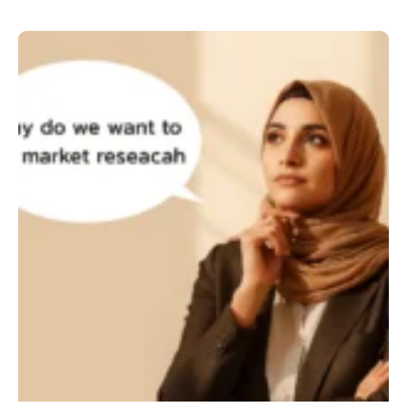
Why
do
we
want
to
do
market
research