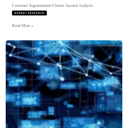
Customer Segmentation Cluster Jaccard Analysis
MARKET RESEARCH
Read More »
Discriminant
Analysis
and
LDA