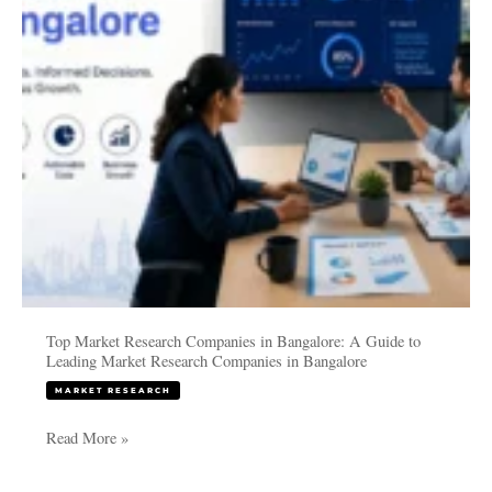
Bangalore:
A
Guide
to
Leading
Market
Research
Companies
in
Bangalore
Top Market Research Companies in Bangalore: A Guide to
Leading Market Research Companies in Bangalore
MARKET RESEARCH
Read More »