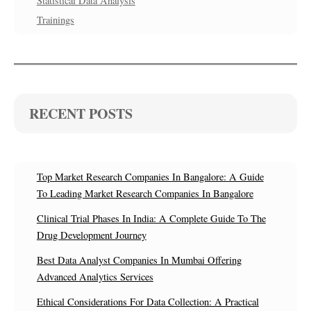
Statistical Data Analysis
Trainings
RECENT POSTS
Top Market Research Companies In Bangalore: A Guide
To Leading Market Research Companies In Bangalore
Clinical Trial Phases In India: A Complete Guide To The
Drug Development Journey
Best Data Analyst Companies In Mumbai Offering
Advanced Analytics Services
Ethical Considerations For Data Collection: A Practical