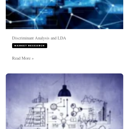
Discriminant Analysis and LDA
MARKET RESEARCH
Read More »
MaxDiff
count
Vs
Logit
Model