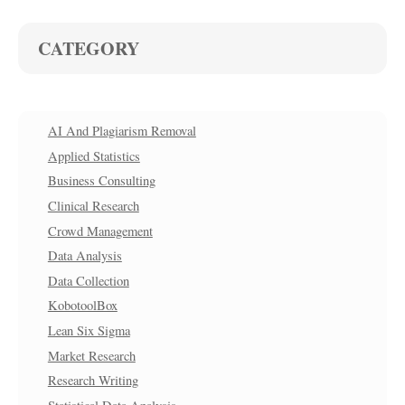
CATEGORY
AI And Plagiarism Removal
Applied Statistics
Business Consulting
Clinical Research
Crowd Management
Data Analysis
Data Collection
KobotoolBox
Lean Six Sigma
Market Research
Research Writing