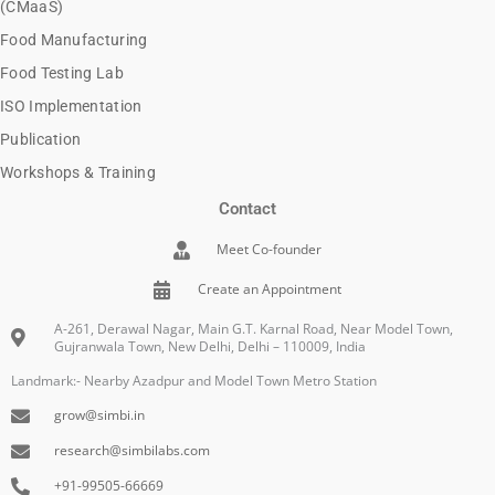
(CMaaS)
Food Manufacturing
Food Testing Lab
ISO Implementation
Publication
Workshops & Training
Contact
Meet Co-founder
Create an Appointment
A-261, Derawal Nagar, Main G.T. Karnal Road, Near Model Town,
Gujranwala Town, New Delhi, Delhi – 110009, India
Landmark:- Nearby Azadpur and Model Town Metro Station
grow@simbi.in
research@simbilabs.com
+91-99505-66669