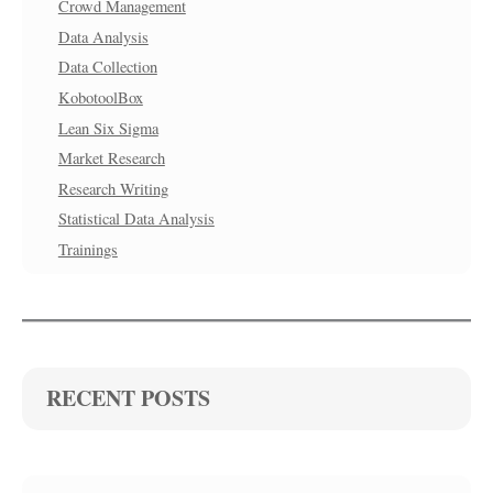
Crowd Management
Data Analysis
Data Collection
KobotoolBox
Lean Six Sigma
Market Research
Research Writing
Statistical Data Analysis
Trainings
RECENT POSTS