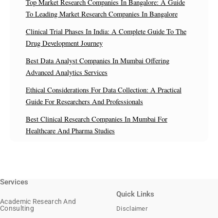
Top Market Research Companies In Bangalore: A Guide
To Leading Market Research Companies In Bangalore
Clinical Trial Phases In India: A Complete Guide To The
Drug Development Journey
Best Data Analyst Companies In Mumbai Offering
Advanced Analytics Services
Ethical Considerations For Data Collection: A Practical
Guide For Researchers And Professionals
Best Clinical Research Companies In Mumbai For
Healthcare And Pharma Studies
Services
Quick Links
Academic Research And
Consulting
Disclaimer