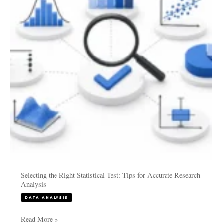
Professionals
Test:
Tips
for
Accurate
Research
Analysis
Selecting the Right Statistical Test: Tips for Accurate Research
Analysis
DATA ANALYSIS
Read More »