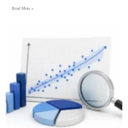
Read More »
How
to
Perform
Regression
Analysis
for
Academic
Research:
A
Complete
Step-
by-
Step
Guide