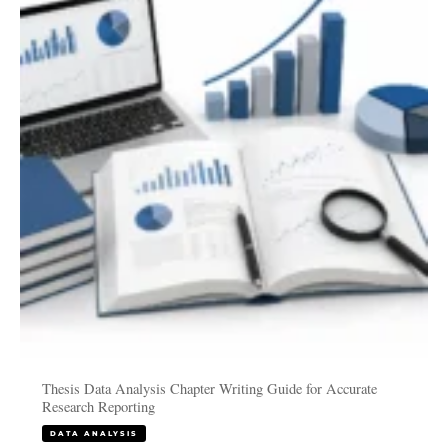
Analysis
Chapter
Writing
Guide
for
Accurate
Research
Reporting
Thesis Data Analysis Chapter Writing Guide for Accurate
Research Reporting
DATA ANALYSIS