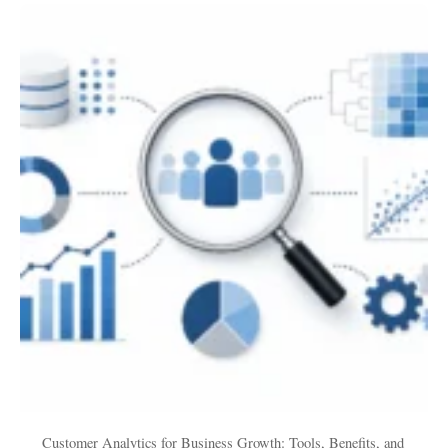
Customer
Analytics
for
Business
Growth:
Tools,
Benefits,
and
Use
Cases
Customer Analytics for Business Growth: Tools, Benefits, and