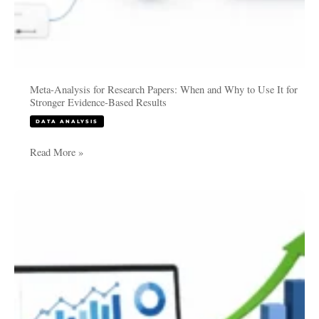
Evidence-
Based
Results
Meta-Analysis for Research Papers: When and Why to Use It for
Stronger Evidence-Based Results
DATA ANALYSIS
Read More »
How
Companies
Use
Data
Analysis
to
Increase
Profitability: