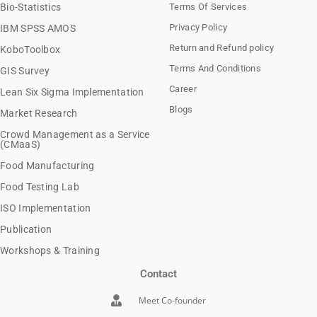
Bio-Statistics
Terms Of Services
Privacy Policy
IBM SPSS AMOS
Return and Refund policy
KoboToolbox
Terms And Conditions
GIS Survey
Career
Lean Six Sigma Implementation
Blogs
Market Research
Crowd Management as a Service
(CMaaS)
Food Manufacturing
Food Testing Lab
ISO Implementation
Publication
Workshops & Training
Contact
Meet Co-founder