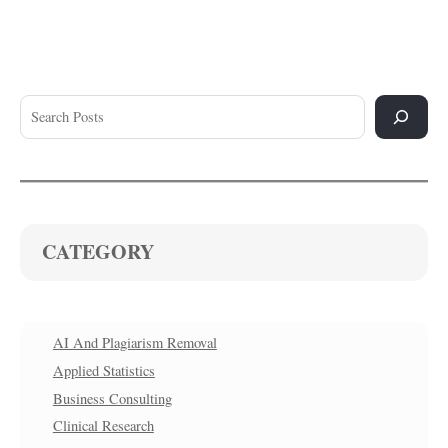
CATEGORY
AI And Plagiarism Removal
Applied Statistics
Business Consulting
Clinical Research