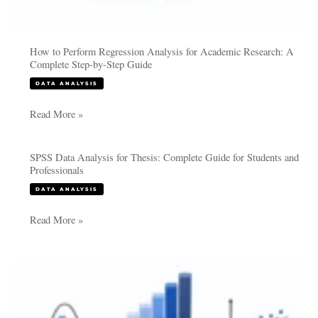
How to Perform Regression Analysis for Academic Research: A
Complete Step-by-Step Guide
DATA ANALYSIS
Read More »
SPSS Data Analysis for Thesis: Complete Guide for Students and
SPSS
Professionals
Data
DATA ANALYSIS
Analysis
for
Read More »
Thesis:
Complete
Guide
Selecting
for
the
Students
Right
and
Statistical