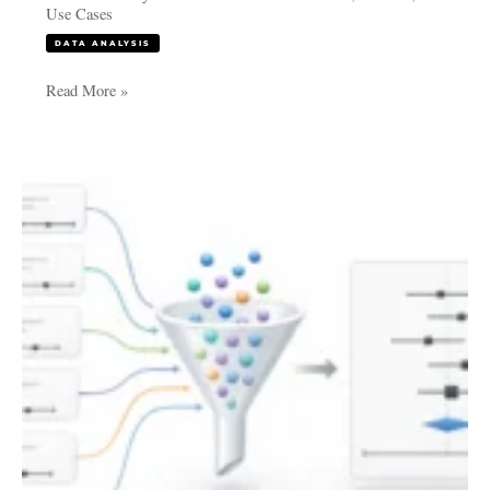
Use Cases
DATA ANALYSIS
Read More »
Meta-
Analysis
for
Research
Papers:
When
and
Why
to
Use
It
for
Stronger