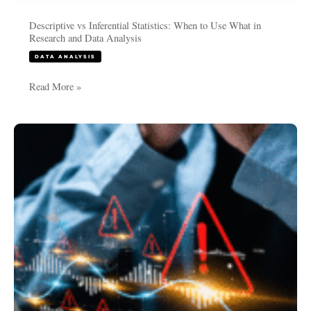
Descriptive vs Inferential Statistics: When to Use What in
Research and Data Analysis
DATA ANALYSIS
Read More »
Common
Mistakes
in
PhD
Data
Analysis
and
How
to
Avoid
Them: