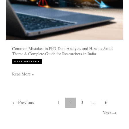
A
Complete
Guide
for
Researchers
in
India
Common Mistakes in PhD Data Analysis and How to Avoid
Them: A Complete Guide for Researchers in India
DATA ANALYSIS
Read More »
←
Previous
1
2
3
…
16
Next
→