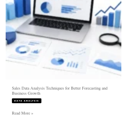
Better
Forecasting
and
Business
Growth
Sales Data Analysis Techniques for Better Forecasting and
Business Growth
DATA ANALYSIS
Read More »