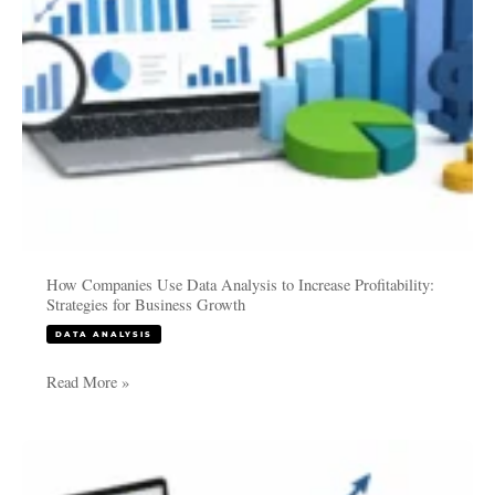
Strategies
for
Business
Growth
How Companies Use Data Analysis to Increase Profitability:
Strategies for Business Growth
DATA ANALYSIS
Read More »
Thesis
Data