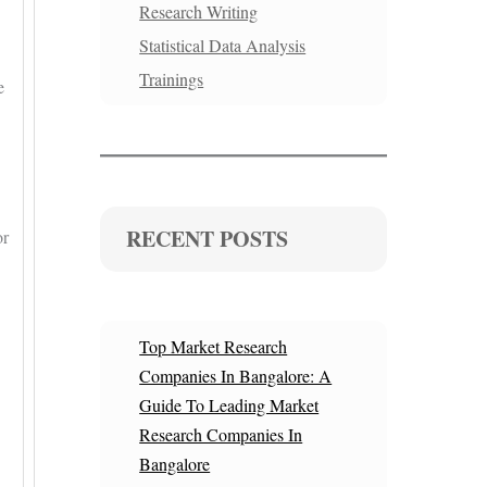
Research Writing
Statistical Data Analysis
Trainings
e
RECENT POSTS
or
Top Market Research
Companies In Bangalore: A
Guide To Leading Market
Research Companies In
Bangalore