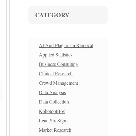
CATEGORY
AI And Plagiarism Removal
Applied Statistics
Business Consulting
Clinical Research
Crowd Management
Data Analysis
Data Collection
KobotoolBox
Lean Six Sigma
Market Research