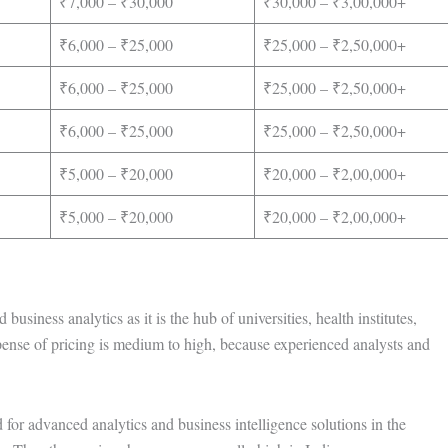
₹7,000 – ₹30,000
₹30,000 – ₹3,00,000+
₹6,000 – ₹25,000
₹25,000 – ₹2,50,000+
₹6,000 – ₹25,000
₹25,000 – ₹2,50,000+
₹6,000 – ₹25,000
₹25,000 – ₹2,50,000+
₹5,000 – ₹20,000
₹20,000 – ₹2,00,000+
₹5,000 – ₹20,000
₹20,000 – ₹2,00,000+
usiness analytics as it is the hub of universities, health institutes,
pense of pricing is medium to high, because experienced analysts and
for advanced analytics and business intelligence solutions in the