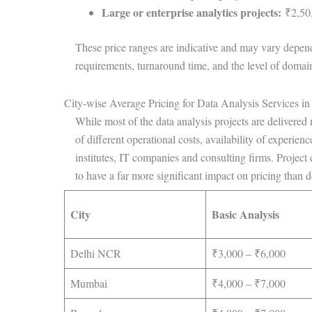
Large or enterprise analytics projects:
₹2,50,
These price ranges are indicative and may vary dependi
requirements, turnaround time, and the level of domain
City-wise Average Pricing for Data Analysis Services in
While most of the data analysis projects are delivered r
of different operational costs, availability of experie
institutes, IT companies and consulting firms. Project
to have a far more significant impact on pricing than do
City
Basic Analysis
Delhi NCR
₹3,000 – ₹6,000
Mumbai
₹4,000 – ₹7,000