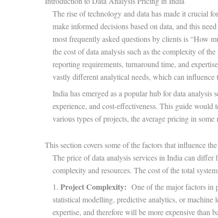
Introduction to Data Analysis Pricing in India
The rise of technology and data has made it crucial for 
make informed decisions based on data, and this need 
most frequently asked questions by clients is “How mu
the cost of data analysis such as the complexity of the 
reporting requirements, turnaround time, and expertis
vastly different analytical needs, which can influence 
India has emerged as a popular hub for data analysis ser
experience, and cost-effectiveness. This guide would tel
various types of projects, the average pricing in some 
This section covers some of the factors that influence the 
The price of data analysis services in India can differ
complexity and resources. The cost of the total system
Project Complexity:
1.
One of the major factors in p
statistical modelling, predictive analytics, or machine 
expertise, and therefore will be more expensive than ba