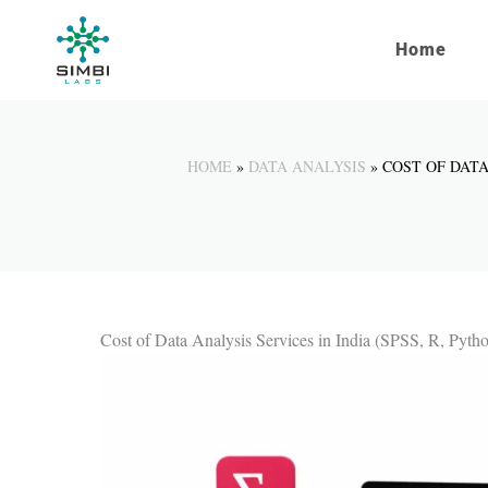
Skip
to
Home
content
HOME
DATA ANALYSIS
COST OF DATA
Cost of Data Analysis Services in India (SPSS, R, Pyth