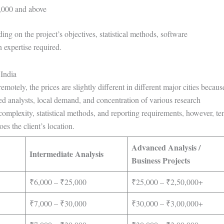
000 and above
ng on the project’s objectives, statistical methods, software
 expertise required.
 India
emotely, the prices are slightly different in different major cities becaus
nced analysts, local demand, and concentration of various research
 complexity, statistical methods, and reporting requirements, however, te
es the client’s location.
Advanced Analysis /
Intermediate Analysis
Business Projects
₹6,000 – ₹25,000
₹25,000 – ₹2,50,000+
₹7,000 – ₹30,000
₹30,000 – ₹3,00,000+