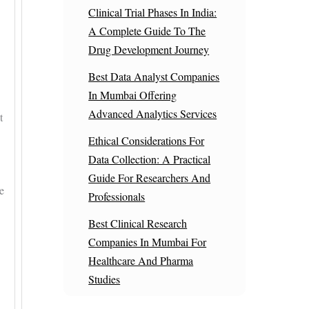
Clinical Trial Phases In India:
A Complete Guide To The
Drug Development Journey
Best Data Analyst Companies
In Mumbai Offering
Advanced Analytics Services
t
Ethical Considerations For
Data Collection: A Practical
Guide For Researchers And
e
Professionals
Best Clinical Research
Companies In Mumbai For
Healthcare And Pharma
Studies