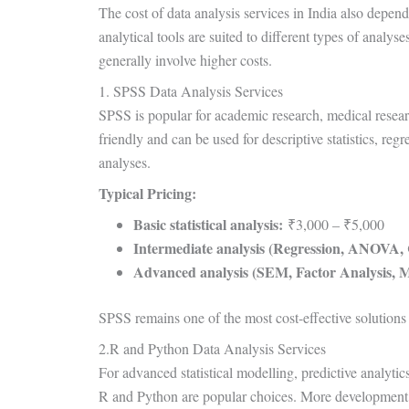
The cost of data analysis services in India also depen
analytical tools are suited to different types of anal
generally involve higher costs.
1. SPSS Data Analysis Services
SPSS is popular for academic research, medical research,
friendly and can be used for descriptive statistics, re
analyses.
Typical Pricing:
Basic statistical analysis:
₹3,000 – ₹5,000
Intermediate analysis (Regression, ANOVA, C
Advanced analysis (SEM, Factor Analysis, Mul
SPSS remains one of the most cost-effective solutions f
2.R and Python Data Analysis Services
For advanced statistical modelling, predictive analytics
R and Python are popular choices. More development ti