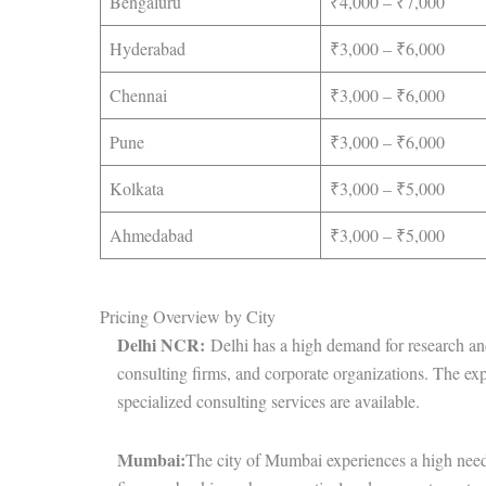
Bengaluru
₹4,000 – ₹7,000
Hyderabad
₹3,000 – ₹6,000
Chennai
₹3,000 – ₹6,000
Pune
₹3,000 – ₹6,000
Kolkata
₹3,000 – ₹5,000
Ahmedabad
₹3,000 – ₹5,000
Pricing Overview by City
Delhi NCR:
Delhi has a high demand for research and b
consulting firms, and corporate organizations. The ex
specialized consulting services are available.
Mumbai:
The city of Mumbai experiences a high need 