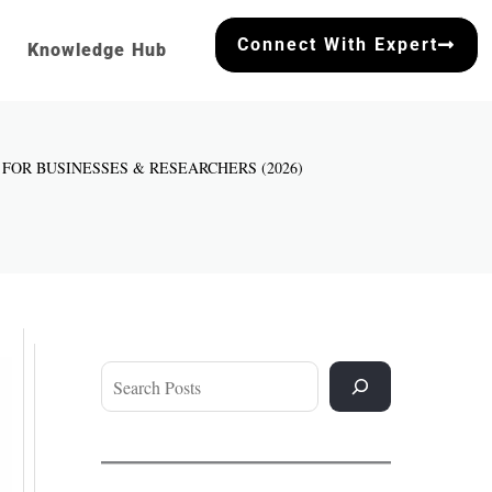
Connect With Expert
Knowledge Hub
E FOR BUSINESSES & RESEARCHERS (2026)
Search