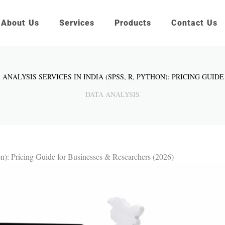
About Us
Services
Products
Contact Us
 ANALYSIS SERVICES IN INDIA (SPSS, R, PYTHON): PRICING GUID
DATA ANALYSIS
on): Pricing Guide for Businesses & Researchers (2026)