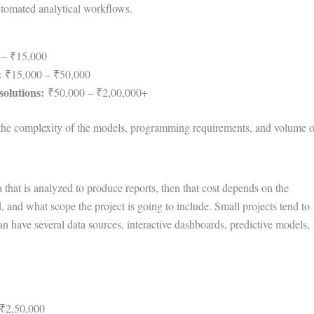
tomated analytical workflows.
 – ₹15,000
:
₹15,000 – ₹50,000
solutions:
₹50,000 – ₹2,00,000+
o the complexity of the models, programming requirements, and volume o
a that is analyzed to produce reports, then that cost depends on the
, and what scope the project is going to include. Small projects tend to
an have several data sources, interactive dashboards, predictive models,
₹2,50,000