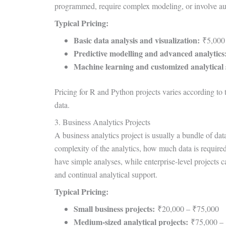
programmed, require complex modeling, or involve au
Typical Pricing:
Basic data analysis and visualization:
₹5,000
Predictive modelling and advanced analytics
Machine learning and customized analytical 
Pricing for R and Python projects varies according t
data.
3. Business Analytics Projects
A business analytics project is usually a bundle of dat
complexity of the analytics, how much data is required
have simple analyses, while enterprise-level projects c
and continual analytical support.
Typical Pricing:
Small business projects:
₹20,000 – ₹75,000
Medium-sized analytical projects:
₹75,000 – 