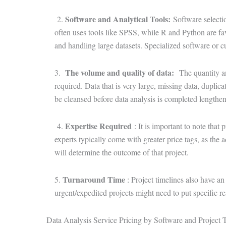
Software and Analytical Tools
:
2.
Software selecti
often uses tools like SPSS, while R and Python are favo
and handling large datasets. Specialized software or c
The volume and quality of data
:
3.
The quantity and
required. Data that is very large, missing data, duplica
be cleansed before data analysis is completed lengthens
Expertise Required
4.
: It is important to note that 
experts typically come with greater price tags, as the a
will determine the outcome of that project.
Turnaround Time
5.
: Project timelines also have a
urgent/expedited projects might need to put specific r
Data Analysis Service Pricing by Software and Project 