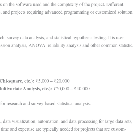
ds on the software used and the complexity of the project. Different
yses, and projects requiring advanced programming or customized solution
 survey data analysis, and statistical hypothesis testing. It is user
gression analysis, ANOVA, reliability analysis and other common statistic
hi-square, etc.):
₹5,000 – ₹20,000
tivariate Analysis, etc.):
₹20,000 – ₹40,000
or research and survey-based statistical analysis.
, data visualization, automation, and data processing for large data sets,
me and expertise are typically needed for projects that are custom-