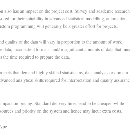
on also has an impact on the project cost. Survey and academic research
red for their suitability in advanced statistical modelling, automation,
ustom programming will generally be a greater effort for projects.
 quality of the data will vary in proportion to the amount of work
te data, inconsistent formats, and/or significant amounts of data that mus
 the time required to prepare the data.
projects that demand highly skilled statisticians, data analysts or domain
dvanced analytical skills required for interpretation and quality assuranc
n impact on pricing. Standard delivery times tend to be cheaper, while
esources and priority on the system and hence may incur extra costs.
Type