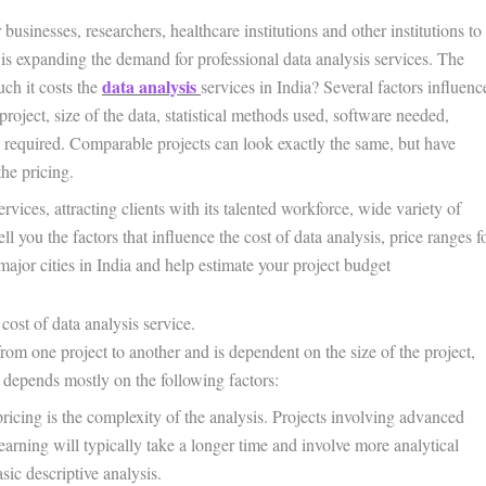
businesses, researchers, healthcare institutions and other institutions to
is expanding the demand for professional data analysis services. The
data analysis
ch it costs the
services in India? Several factors influenc
project, size of the data, statistical methods used, software needed,
e required. Comparable projects can look exactly the same, but have
the pricing.
vices, attracting clients with its talented workforce, wide variety of
l you the factors that influence the cost of data analysis, price ranges f
major cities in India and help estimate your project budget
cost of data analysis service.
 from one project to another and is dependent on the size of the project,
 depends mostly on the following factors:
ricing is the complexity of the analysis. Projects involving advanced
learning will typically take a longer time and involve more analytical
sic descriptive analysis.