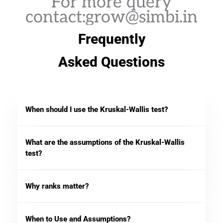
For more query
contact:grow@simbi.in
Frequently
Asked Questions
When should I use the Kruskal-Wallis test?
What are the assumptions of the Kruskal-Wallis
test?
Why ranks matter?
When to Use and Assumptions?