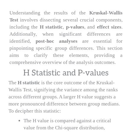
Understanding the results of the
Kruskal-Wallis
Test
involves dissecting several crucial components,
including the
H statistic
,
p-values
, and
effect sizes
.
Additionally, when significant differences are
identified,
post-hoc analyses
are essential for
pinpointing specific group differences. This section
aims to clarify these elements, providing a
comprehensive overview of the analysis outcomes.
H Statistic and P-values
The
H statistic
is the core outcome of the Kruskal-
Wallis Test, signifying the variance among the ranks
across different groups. A larger H value suggests a
more pronounced difference between group medians.
To decipher this statistic:
The H value is compared against a critical
value from the Chi-square distribution,