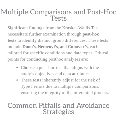
Multiple Comparisons and Post-Hoc
Tests
Significant findings from the Kruskal-Wallis Test
necessitate further examination through
post-hoc
tests
to identify distinct group differences. These tests
include
Dunn’s
,
Nemenyi’s
, and
Conover’s
, each
tailored for specific conditions and data types. Critical
points for conducting posthoc analyses are:
Choose a post-hoc test that aligns with the
study’s objectives and data attributes.
These tests inherently adjust for the risk of
Type I errors due to multiple comparisons,
ensuring the integrity of the inferential process.
Common Pitfalls and Avoidance
Strategies