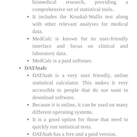
biomedical research, providing a
comprehensive set of statistical tools.
It includes the Kruskal-Wallis test along
with other relevant analyses for medical
data.
MedCalc is known for its user-friendly
interface and focus on clinical and
laboratory data.
MedCalc is a paid software.
DATAtab:
DATAtab is a very user friendly, online
statistical calculator. This makes it very
accessible to people that do not want to
download software.
Because it is online, it can be used on many
different operating systems.
It is a good option for those that need to
quickly run statistical tests.
DATAtab has a free and a paid version.