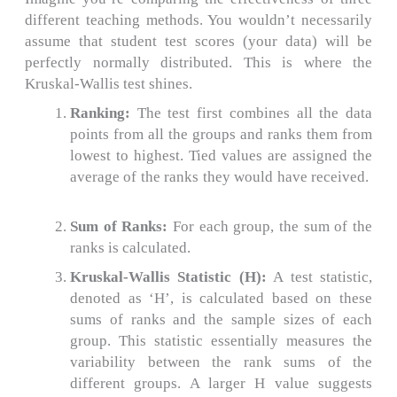
different teaching methods. You wouldn’t necessarily
assume that student test scores (your data) will be
perfectly normally distributed. This is where the
Kruskal-Wallis test shines.
Ranking:
The test first combines all the data
points from all the groups and ranks them from
lowest to highest.
Tied values are assigned the
average of the ranks they would have received.
Sum of Ranks:
For each group, the sum of the
ranks is calculated.
Kruskal-Wallis Statistic (H):
A test statistic,
denoted as ‘H’, is calculated based on these
sums of ranks and the sample sizes of each
group.
This statistic essentially measures the
variability between the rank sums of the
different groups. A larger H value suggests