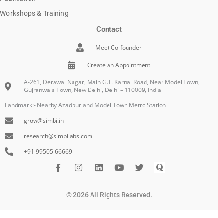
Workshops & Training
Contact
Meet Co-founder
Create an Appointment
A-261, Derawal Nagar, Main G.T. Karnal Road, Near Model Town,
Gujranwala Town, New Delhi, Delhi – 110009, India
Landmark:- Nearby Azadpur and Model Town Metro Station
grow@simbi.in
research@simbilabs.com
+91-99505-66669
F
I
L
Y
I
Q
a
n
i
o
c
u
c
s
n
u
o
o
e
t
k
t
n
r
© 2026 All Rights Reserved.
b
a
e
u
-
a
o
g
d
b
t
o
r
i
e
w