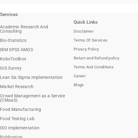
Services
Quick Links
Academic Research And
Consulting
Disclaimer
Bio-Statistics
Terms Of Services
Privacy Policy
IBM SPSS AMOS
Return and Refund policy
KoboToolbox
Terms And Conditions
GIS Survey
Career
Lean Six Sigma Implementation
Blogs
Market Research
Crowd Management as a Service
(CMaaS)
Food Manufacturing
Food Testing Lab
ISO Implementation
Publication