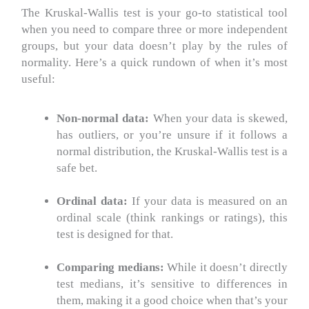
The Kruskal-Wallis test is your go-to statistical tool
when you need to compare three or more independent
groups, but your data doesn’t play by the rules of
normality.
Here’s a quick rundown of when it’s most
useful:
Non-normal data:
When your data is skewed,
has outliers, or you’re unsure if it follows a
normal distribution, the Kruskal-Wallis test is a
safe bet.
Ordinal data:
If your data is measured on an
ordinal scale (think rankings or ratings), this
test is designed for that.
Comparing medians:
While it doesn’t directly
test medians, it’s sensitive to differences in
them, making it a good choice when that’s your