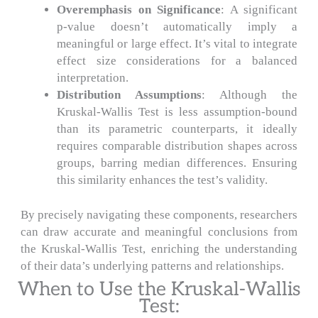
Overemphasis on Significance
: A significant
p-value doesn’t automatically imply a
meaningful or large effect. It’s vital to integrate
effect size considerations for a balanced
interpretation.
Distribution Assumptions
: Although the
Kruskal-Wallis Test is less assumption-bound
than its parametric counterparts, it ideally
requires comparable distribution shapes across
groups, barring median differences. Ensuring
this similarity enhances the test’s validity.
By precisely navigating these components, researchers
can draw accurate and meaningful conclusions from
the Kruskal-Wallis Test, enriching the understanding
of their data’s underlying patterns and relationships.
When to Use the Kruskal-Wallis
Test: