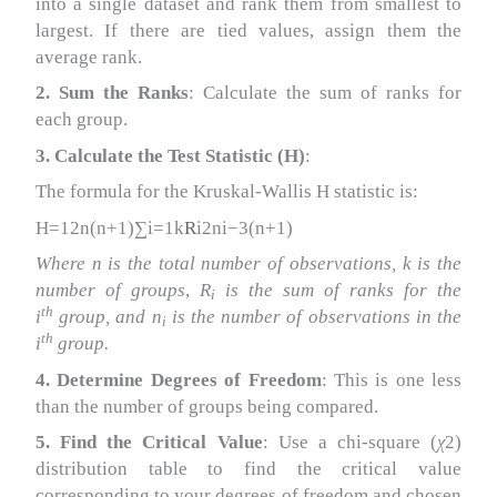
into a single dataset and rank them from smallest to
largest. If there are tied values, assign them the
average rank.
2. Sum the Ranks
: Calculate the sum of ranks for
each group.
3. Calculate the Test Statistic (H)
:
The formula for the Kruskal-Wallis H statistic is:
H=12n(n+1)∑i=1k
R
i2ni−3(n+1)
Where n is the total number of observations, k is the
number of groups
,
R
is the sum of ranks for the
i​
th
i
group, and n
​ is the number of observations in the
i
th
i
group.
4. Determine Degrees of Freedom
: This is one less
than the number of groups being compared.
5. Find the Critical Value
: Use a chi-square (
χ
2)
distribution table to find the critical value
corresponding to your degrees of freedom and chosen