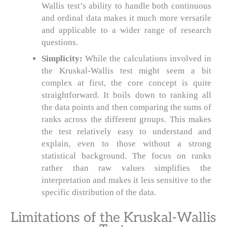
Wallis test’s ability to handle both continuous
and ordinal data makes it much more versatile
and applicable to a wider range of research
questions.
Simplicity:
While the calculations involved in
the Kruskal-Wallis test might seem a bit
complex at first, the core concept is quite
straightforward. It boils down to ranking all
the data points and then comparing the sums of
ranks across the different groups. This makes
the test relatively easy to understand and
explain, even to those without a strong
statistical background. The focus on ranks
rather than raw values simplifies the
interpretation and makes it less sensitive to the
specific distribution of the data.
Limitations of the Kruskal-Wallis