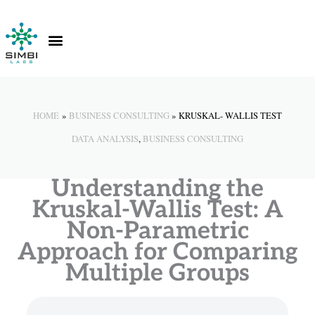
Skip
to
content
Contact Us
Knowledge Hub
HOME
BUSINESS CONSULTING
KRUSKAL- WALLIS TEST
DATA ANALYSIS
,
BUSINESS CONSULTING
Understanding the
Kruskal-Wallis Test: A
Non-Parametric
Approach for Comparing
Multiple Groups