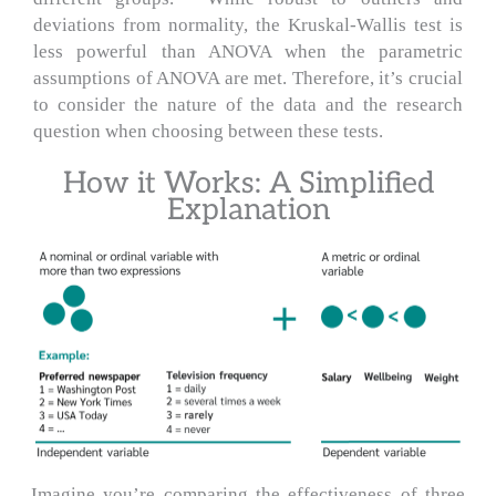
deviations from normality, the Kruskal-Wallis test is
less powerful than ANOVA when the parametric
assumptions of ANOVA are met. Therefore, it’s crucial
to consider the nature of the data and the research
question when choosing between these tests.
How it Works: A Simplified
Explanation
Imagine you’re comparing the effectiveness of three