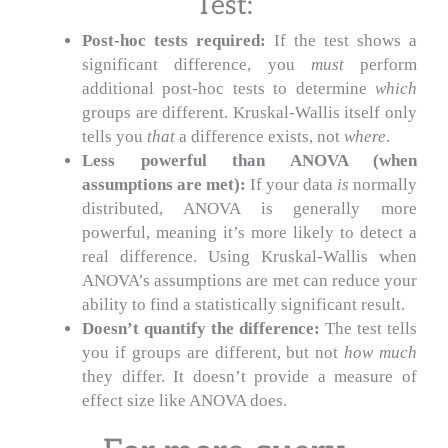
Test:
Post-hoc tests required:
If the test shows a
significant difference, you
must
perform
additional post-hoc tests to determine
which
groups are different. Kruskal-Wallis itself only
tells you
that
a difference exists, not
where
.
Less powerful than ANOVA (when
assumptions are met):
If your data
is
normally
distributed, ANOVA is generally more
powerful, meaning it’s more likely to detect a
real difference. Using Kruskal-Wallis when
ANOVA’s assumptions are met can reduce your
ability to find a statistically significant result.
Doesn’t quantify the difference:
The test tells
you if groups are different, but not
how much
they differ. It doesn’t provide a measure of
effect size like ANOVA does.