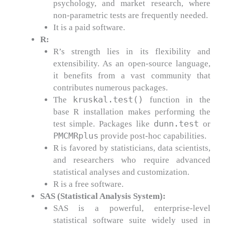
psychology, and market research, where
non-parametric tests are frequently needed.
It is a paid software.
R:
R’s strength lies in its flexibility and
extensibility. As an open-source language,
it benefits from a vast community that
contributes numerous packages.
kruskal.test()
The
function in the
base R installation makes performing the
dunn.test
test simple. Packages like
or
PMCMRplus
provide post-hoc capabilities.
R is favored by statisticians, data scientists,
and researchers who require advanced
statistical analyses and customization.
R is a free software.
SAS (Statistical Analysis System):
SAS is a powerful, enterprise-level
statistical software suite widely used in