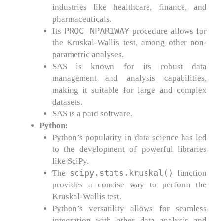
industries like healthcare, finance, and
pharmaceuticals.
PROC NPAR1WAY
Its
procedure allows for
the Kruskal-Wallis test, among other non-
parametric analyses.
SAS is known for its robust data
management and analysis capabilities,
making it suitable for large and complex
datasets.
SAS is a paid software.
Python:
Python’s popularity in data science has led
to the development of powerful libraries
like SciPy.
scipy.stats.kruskal()
The
function
provides a concise way to perform the
Kruskal-Wallis test.
Python’s versatility allows for seamless
integration with other data analysis and