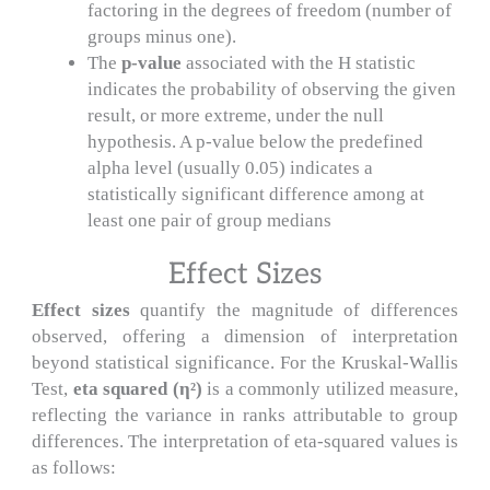
factoring in the degrees of freedom (number of
groups minus one).
The
p-value
associated with the H statistic
indicates the probability of observing the given
result, or more extreme, under the null
hypothesis. A p-value below the predefined
alpha level (usually 0.05) indicates a
statistically significant difference among at
least one pair of group medians
Effect Sizes
Effect sizes
quantify the magnitude of differences
observed, offering a dimension of interpretation
beyond statistical significance. For the Kruskal-Wallis
Test,
eta squared (η²)
is a commonly utilized measure,
reflecting the variance in ranks attributable to group
differences. The interpretation of eta-squared values is
as follows: