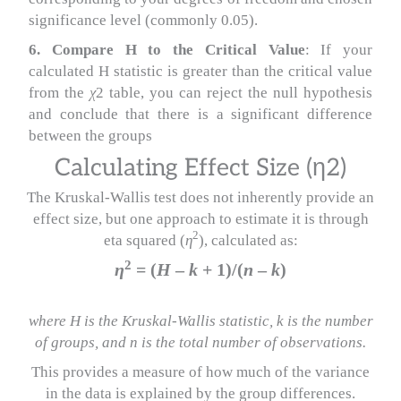
significance level (commonly 0.05).
6. Compare H to the Critical Value
: If your
calculated H statistic is greater than the critical value
from the
χ
2 table, you can reject the null hypothesis
and conclude that there is a significant difference
between the groups
Calculating Effect Size (η2)
The Kruskal-Wallis test does not inherently provide an
effect size, but one approach to estimate it is through
2
eta squared (
η
), calculated as:
2
η
= (
H
–
k
+ 1)/(
n
–
k
)​
where H is the Kruskal-Wallis statistic, k is the number
of groups, and n is the total number of observations.
This provides a measure of how much of the variance
in the data is explained by the group differences.