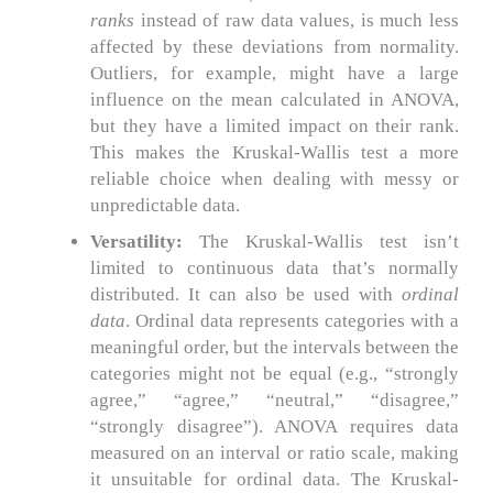
ranks
instead of raw data values, is much less
affected by these deviations from normality.
Outliers, for example, might have a large
influence on the mean calculated in ANOVA,
but they have a limited impact on their rank.
This makes the Kruskal-Wallis test a more
reliable choice when dealing with messy or
unpredictable data.
Versatility:
The Kruskal-Wallis test isn’t
limited to continuous data that’s normally
distributed. It can also be used with
ordinal
data
. Ordinal data represents categories with a
meaningful order, but the intervals between the
categories might not be equal (e.g., “strongly
agree,” “agree,” “neutral,” “disagree,”
“strongly disagree”). ANOVA requires data
measured on an interval or ratio scale, making
it unsuitable for ordinal data. The Kruskal-