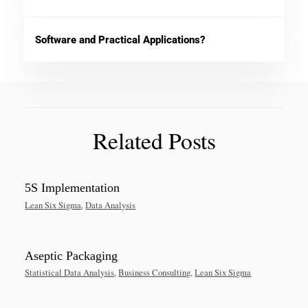
Software and Practical Applications?
Related Posts
5S Implementation
Lean Six Sigma
,
Data Analysis
Aseptic Packaging
Statistical Data Analysis
,
Business Consulting
,
Lean Six Sigma