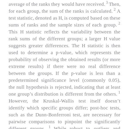
3
average of the ranks they would have received.
Then,
2
for each group, the sum of the ranks is calculated.
A
test statistic, denoted as H, is computed based on these
2
sums of ranks and the sample sizes of each group.
This H statistic reflects the variability between the
rank sums of the different groups; a larger H value
suggests greater differences. The H statistic is then
used to determine a p-value, which represents the
probability of observing the obtained results (or more
extreme results) if there were no real difference
between the groups.
If the p-value is less than a
predetermined significance level (commonly 0.05),
the null hypothesis is rejected, indicating that at least
1
one group’s distribution is different from the others.
However, the Kruskal-Wallis test itself doesn’t
identify which specific groups differ; post-hoc tests,
such as the Dunn-Bonferroni test, are necessary for
pairwise comparisons to pinpoint the significantly
1
different groups.
While robust to outliers and