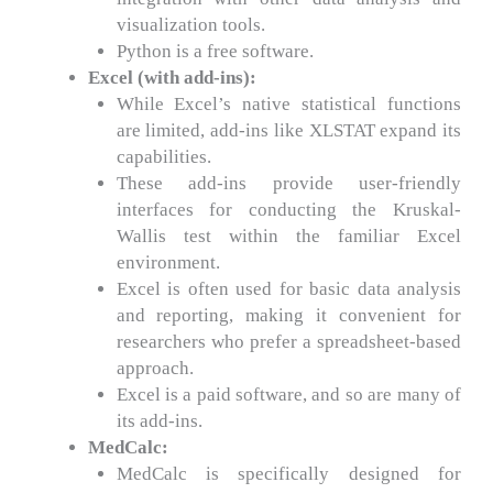
visualization tools.
Python is a free software.
Excel (with add-ins):
While Excel’s native statistical functions
are limited, add-ins like XLSTAT expand its
capabilities.
These add-ins provide user-friendly
interfaces for conducting the Kruskal-
Wallis test within the familiar Excel
environment.
Excel is often used for basic data analysis
and reporting, making it convenient for
researchers who prefer a spreadsheet-based
approach.
Excel is a paid software, and so are many of
its add-ins.
MedCalc:
MedCalc is specifically designed for