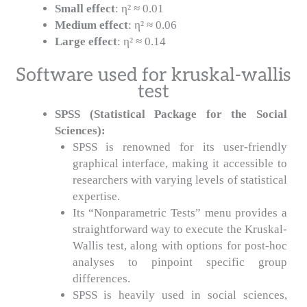
Small effect
: η² ≈ 0.01
Medium effect
: η² ≈ 0.06
Large effect
: η² ≈ 0.14
Software used for kruskal-wallis
test
SPSS (Statistical Package for the Social
Sciences):
SPSS is renowned for its user-friendly
graphical interface, making it accessible to
researchers with varying levels of statistical
expertise.
Its “Nonparametric Tests” menu provides a
straightforward way to execute the Kruskal-
Wallis test, along with options for post-hoc
analyses to pinpoint specific group
differences.
SPSS is heavily used in social sciences,