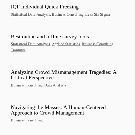
IQF Individual Quick Freezing
Statistical Data Analysis
,
Business Consulting
,
Lean Six Sigma
Best online and offline survey tools
Statistical Data Analysis
,
Applied Statistics
,
Business Consulting
,
Trainings
Analyzing Crowd Mismanagement Tragedies: A
Critical Perspective
Business Consulting
,
Data Analysis
Navigating the Masses: A Human-Centered
Approach to Crowd Management
Business Consulting