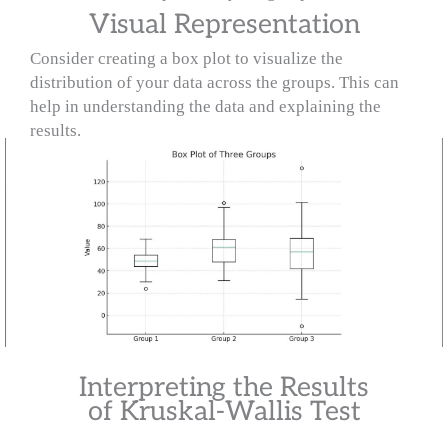
Visual Representation
Consider creating a box plot to visualize the
distribution of your data across the groups. This can
help in understanding the data and explaining the
results.
Interpreting the Results
of Kruskal-Wallis Test