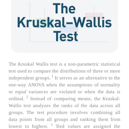
The Kruskal Wallis test is a non-parametric statistical
test used to compare the distributions of three or more
1
independent groups.
It serves as an alternative to the
one-way ANOVA when the assumptions of normality
or equal variances are violated or when the data is
2
ordinal.
Instead of comparing means, the Kruskal-
Wallis test analyzes the ranks of the data across all
groups.
The test procedure involves combining all
data points from all groups and ranking them from
1
lowest to highest.
Tied values are assigned the