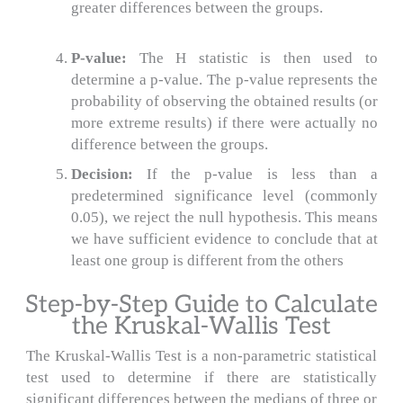
greater differences between the groups.
P-value:
The H statistic is then used to
determine a p-value.
The p-value represents the
probability of observing the obtained results (or
more extreme results) if there were actually no
difference between the groups.
Decision:
If the p-value is less than a
predetermined significance level (commonly
0.05), we reject the null hypothesis.
This means
we have sufficient evidence to conclude that at
least one group is different from the others
Step-by-Step Guide to Calculate
the Kruskal-Wallis Test
The Kruskal-Wallis Test is a non-parametric statistical
test used to determine if there are statistically
significant differences between the medians of three or