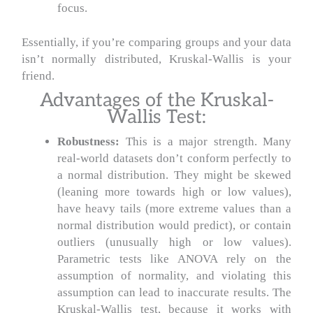
focus.
Essentially, if you’re comparing groups and your data
isn’t normally distributed, Kruskal-Wallis is your
friend.
Advantages of the Kruskal-
Wallis Test:
Robustness:
This is a major strength. Many
real-world datasets don’t conform perfectly to
a normal distribution. They might be skewed
(leaning more towards high or low values),
have heavy tails (more extreme values than a
normal distribution would predict), or contain
outliers (unusually high or low values).
Parametric tests like ANOVA rely on the
assumption of normality, and violating this
assumption can lead to inaccurate results. The
Kruskal-Wallis test, because it works with