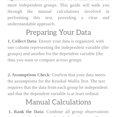
more independent groups. This guide will walk you
through the manual calculations involved in
performing this test, providing a clear and
understandable approach.
Preparing Your Data
1. Collect Data
: Ensure your data is organized, with
one column representing the independent variable (the
groups) and another for the dependent variable (the
data you want to compare across groups
2
.
Assumptions Check
: Confirm that your data meets
the assumptions for the Kruskal-Wallis Test. The test
requires that the data from each group be independent
and that the dependent variable is at least ordinal.
Manual Calculations
1. Rank the Data
: Combine all group observations