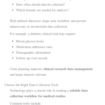
How often should data be collected?
Which formats are needed for analysis?
Well-defined objectives shape your workflow and prevent
unnecessary or inconsistent data collection.
For example, a diabetes clinical trial may require:
Blood glucose levels
Medication adherence rates
Demographic information
Follow-up visit records
clinical research data management
Clear planning improves
and keeps datasets relevant.
Choose the Right Data Collection Tools
reliable data
Technology plays a crucial role in creating a
collection workflow for medical studies
.
Common tools include: