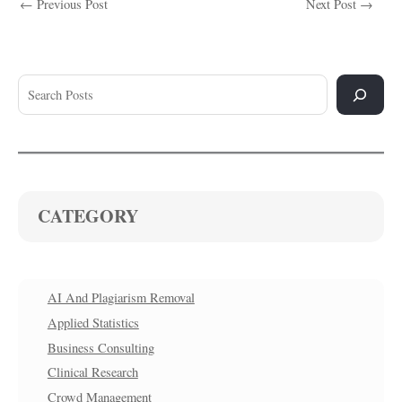
←
Previous Post
Next Post
→
CATEGORY
AI And Plagiarism Removal
Applied Statistics
Business Consulting
Clinical Research
Crowd Management