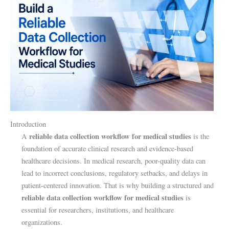
Introduction
reliable data collection workflow for medical studies
A
is the
foundation of accurate clinical research and evidence-based
healthcare decisions. In medical research, poor-quality data can
lead to incorrect conclusions, regulatory setbacks, and delays in
patient-centered innovation. That is why building a structured and
reliable data collection workflow for medical studies
is
essential for researchers, institutions, and healthcare
organizations.