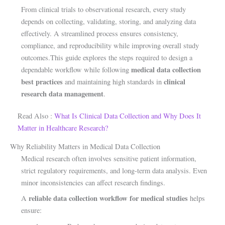
From clinical trials to observational research, every study
depends on collecting, validating, storing, and analyzing data
effectively. A streamlined process ensures consistency,
compliance, and reproducibility while improving overall study
outcomes.This guide explores the steps required to design a
medical data collection
dependable workflow while following
best practices
clinical
and maintaining high standards in
research data management
.
Read Also :
What Is Clinical Data Collection and Why Does It
Matter in Healthcare Research?
Why Reliability Matters in Medical Data Collection
Medical research often involves sensitive patient information,
strict regulatory requirements, and long-term data analysis. Even
minor inconsistencies can affect research findings.
reliable data collection workflow for medical studies
A
helps
ensure: