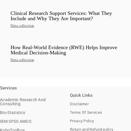
Clinical Research Support Services: What They
Include and Why They Are Important?
Data collection
How Real-World Evidence (RWE) Helps Improve
Medical Decision-Making
Data collection
Services
Quick Links
Academic Research And
Consulting
Disclaimer
Bio-Statistics
Terms Of Services
Privacy Policy
IBM SPSS AMOS
Return and Refund policy
KoboToolbox