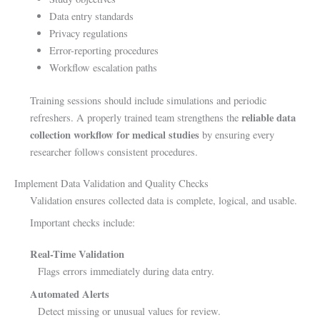
Data entry standards
Privacy regulations
Error-reporting procedures
Workflow escalation paths
Training sessions should include simulations and periodic
reliable data
refreshers. A properly trained team strengthens the
collection workflow for medical studies
by ensuring every
researcher follows consistent procedures.
Implement Data Validation and Quality Checks
Validation ensures collected data is complete, logical, and usable.
Important checks include:
Real-Time Validation
Flags errors immediately during data entry.
Automated Alerts
Detect missing or unusual values for review.