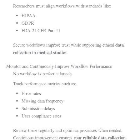
Researchers must align workflows with standards like:
HIPAA
GDPR
FDA 21 CFR Part 11
data
Secure workflows improve trust while supporting ethical
collection in medical studies
.
Monitor and Continuously Improve Workflow Performance
No workflow is perfect at launch.
Track performance metrics such as:
Error rates
Missing data frequency
Submission delays
User compliance rates
Review these regularly and optimize processes when needed.
reliable data collection
Continuous improvement ensures your