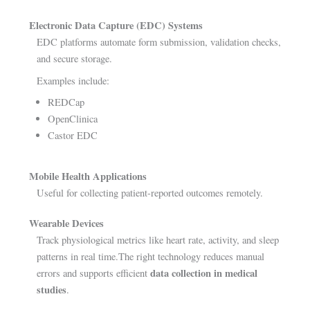
Electronic Data Capture (EDC) Systems
EDC platforms automate form submission, validation checks,
and secure storage.
Examples include:
REDCap
OpenClinica
Castor EDC
Mobile Health Applications
Useful for collecting patient-reported outcomes remotely.
Wearable Devices
Track physiological metrics like heart rate, activity, and sleep
patterns in real time.The right technology reduces manual
data collection in medical
errors and supports efficient
studies
.