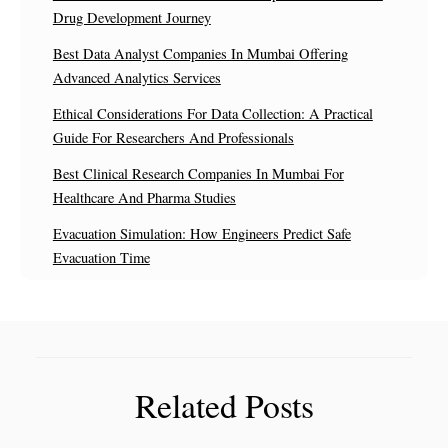
Drug Development Journey
Best Data Analyst Companies In Mumbai Offering
Advanced Analytics Services
Ethical Considerations For Data Collection: A Practical
Guide For Researchers And Professionals
Best Clinical Research Companies In Mumbai For
Healthcare And Pharma Studies
Evacuation Simulation: How Engineers Predict Safe
Evacuation Time
Related Posts