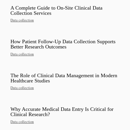
A Complete Guide to On-Site Clinical Data
Collection Services
Data collection
How Patient Follow-Up Data Collection Supports
Better Research Outcomes
Data collection
The Role of Clinical Data Management in Modern
Healthcare Studies
Data collection
Why Accurate Medical Data Entry Is Critical for
Clinical Research?
Data collection