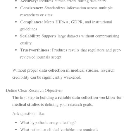
Accuracy:
Reduces human errors during data entry
Consistency:
Standardizes information across multiple
researchers or sites
Compliance:
Meets HIPAA, GDPR, and institutional
guidelines
Scalability:
Supports large datasets without compromising
quality
Trustworthiness:
Produces results that regulators and peer-
reviewed journals accept
data collection in medical studies
Without proper
, research
credibility can be significantly weakened.
Define Clear Research Objectives
reliable data collection workflow for
The first step in building a
medical studies
is defining your research goals.
Ask questions like:
What hypothesis are you testing?
What patient or clinical variables are required?