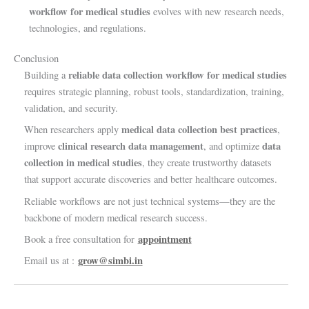
workflow for medical studies
evolves with new research needs,
technologies, and regulations.
Conclusion
reliable data collection workflow for medical studies
Building a
requires strategic planning, robust tools, standardization, training,
validation, and security.
medical data collection best practices
When researchers apply
,
clinical research data management
data
improve
, and optimize
collection in medical studies
, they create trustworthy datasets
that support accurate discoveries and better healthcare outcomes.
Reliable workflows are not just technical systems—they are the
backbone of modern medical research success.
appointment
Book a free consultation for
grow@simbi.in
Email us at :