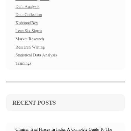
Data Analysis
Data Collection
KobotoolBox
Lean Six Sigma
Market Research
Research Writing
Statistical Data Analysis
Trainings
RECENT POSTS
Clinical Trial Phases In India: A Complete Guide To The