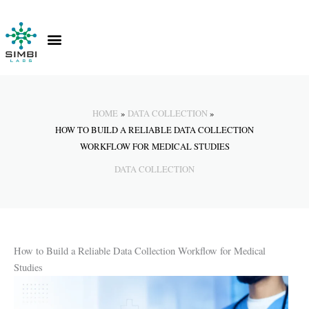
Skip
to
content
Contact Us
Knowledge Hub
HOME
DATA COLLECTION
HOW TO BUILD A RELIABLE DATA COLLECTION
WORKFLOW FOR MEDICAL STUDIES
DATA COLLECTION
How to Build a Reliable Data Collection Workflow for Medical
Studies