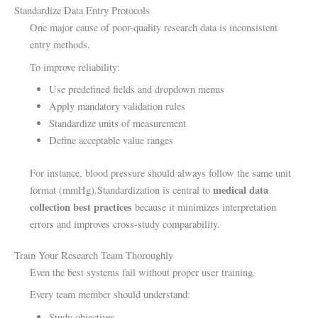
Standardize Data Entry Protocols
One major cause of poor-quality research data is inconsistent
entry methods.
To improve reliability:
Use predefined fields and dropdown menus
Apply mandatory validation rules
Standardize units of measurement
Define acceptable value ranges
For instance, blood pressure should always follow the same unit
medical data
format (mmHg).Standardization is central to
collection best practices
because it minimizes interpretation
errors and improves cross-study comparability.
Train Your Research Team Thoroughly
Even the best systems fail without proper user training.
Every team member should understand:
Study objectives