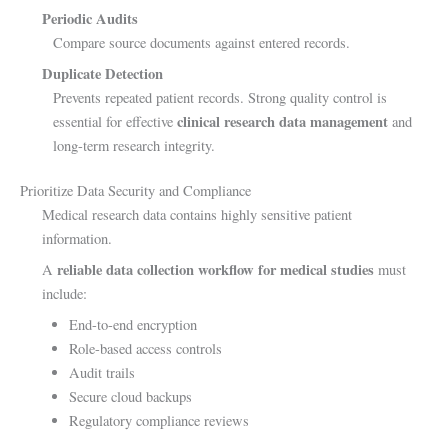
Periodic Audits
Compare source documents against entered records.
Duplicate Detection
Prevents repeated patient records. Strong quality control is
clinical research data management
essential for effective
and
long-term research integrity.
Prioritize Data Security and Compliance
Medical research data contains highly sensitive patient
information.
reliable data collection workflow for medical studies
A
must
include:
End-to-end encryption
Role-based access controls
Audit trails
Secure cloud backups
Regulatory compliance reviews