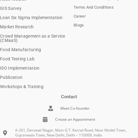
Terms And Conditions
GIS Survey
Career
Lean Six Sigma Implementation
Blogs
Market Research
Crowd Management as a Service
(CMaaS)
Food Manufacturing
Food Testing Lab
ISO Implementation
Publication
Workshops & Training
Contact
Meet Co-founder
Create an Appointment
A-261, Derawal Nagar, Main G.T. Karnal Road, Near Model Town,
Gujranwala Town, New Delhi, Delhi – 110009, India