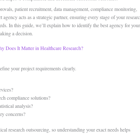
pprovals, patient recruitment, data management, compliance monitoring,
t agency acts as a strategic partner, ensuring every stage of your resear
ds. In this guide, we’ll explain how to identify the best agency for your
aking a decision.
hy Does It Matter in Healthcare Research?
efine your project requirements clearly.
rvices?
arch compliance solutions?
istical analysis?
ary concerns?
inical research outsourcing, so understanding your exact needs helps