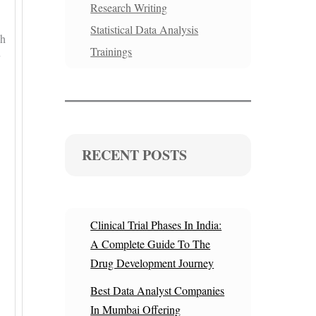
Research Writing
Statistical Data Analysis
ch
Trainings
RECENT POSTS
Clinical Trial Phases In India:
A Complete Guide To The
Drug Development Journey
Best Data Analyst Companies
In Mumbai Offering