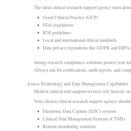
The ideal clinical research support agency must dem
Good Clinical Practice (GCP)
FDA regulations
ICH guidelines
Local and international ethical standards
Data privacy regulations like GDPR and HIP
Strong research compliance solutions protect your tri
Always ask for certifications, audit reports, and comp
Assess Technology and Data Management Capabilities
Modern clinical trial support services rely heavily o
Your chosen clinical research support agency should 
Electronic Data Capture (EDC) systems
Clinical Trial Management Systems (CTMS)
Remote monitoring solutions