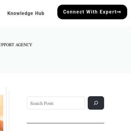
Connect With Expert
Knowledge Hub
SUPPORT AGENCY
Search