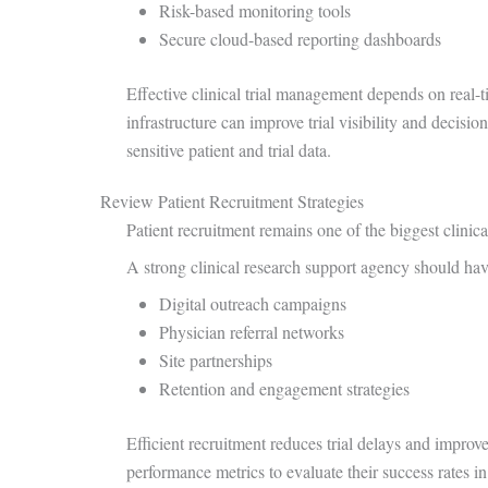
Risk-based monitoring tools
Secure cloud-based reporting dashboards
Effective clinical trial management depends on real-
infrastructure can improve trial visibility and decisi
sensitive patient and trial data.
Review Patient Recruitment Strategies
Patient recruitment remains one of the biggest clinical
A strong clinical research support agency should hav
Digital outreach campaigns
Physician referral networks
Site partnerships
Retention and engagement strategies
Efficient recruitment reduces trial delays and improv
performance metrics to evaluate their success rates in 