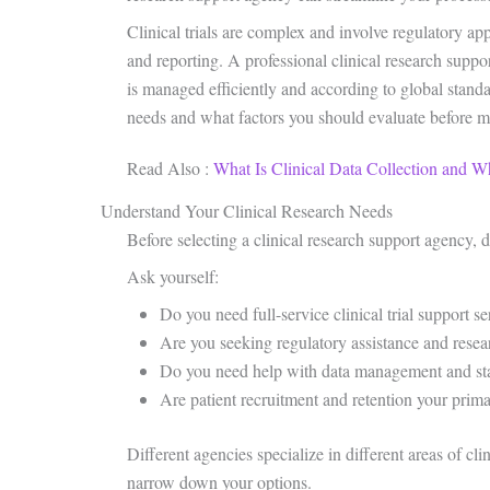
Clinical trials are complex and involve regulatory a
and reporting. A professional clinical research suppor
is managed efficiently and according to global standar
needs and what factors you should evaluate before m
Read Also :
What Is Clinical Data Collection and W
Understand Your Clinical Research Needs
Before selecting a clinical research support agency, d
Ask yourself:
Do you need full-service clinical trial support se
Are you seeking regulatory assistance and rese
Do you need help with data management and stat
Are patient recruitment and retention your prim
Different agencies specialize in different areas of cl
narrow down your options.