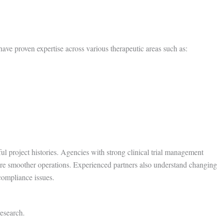
ave proven expertise across various therapeutic areas such as:
ful project histories. Agencies with strong clinical trial management
ure smoother operations. Experienced partners also understand changing
compliance issues.
research.