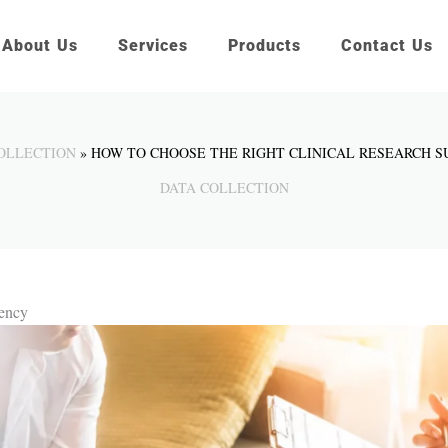
About Us
Services
Products
Contact Us
OLLECTION
HOW TO CHOOSE THE RIGHT CLINICAL RESEARCH 
DATA COLLECTION
gency