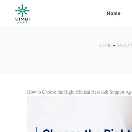
Skip
to
Home
content
HOME
DATA C
How to Choose the Right Clinical Research Support A