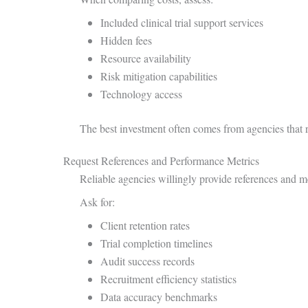
Included clinical trial support services
Hidden fees
Resource availability
Risk mitigation capabilities
Technology access
The best investment often comes from agencies that r
Request References and Performance Metrics
Reliable agencies willingly provide references and 
Ask for:
Client retention rates
Trial completion timelines
Audit success records
Recruitment efficiency statistics
Data accuracy benchmarks