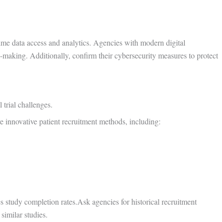
time data access and analytics. Agencies with modern digital
on-making. Additionally, confirm their cybersecurity measures to protect
 trial challenges.
e innovative patient recruitment methods, including:
es study completion rates.Ask agencies for historical recruitment
similar studies.