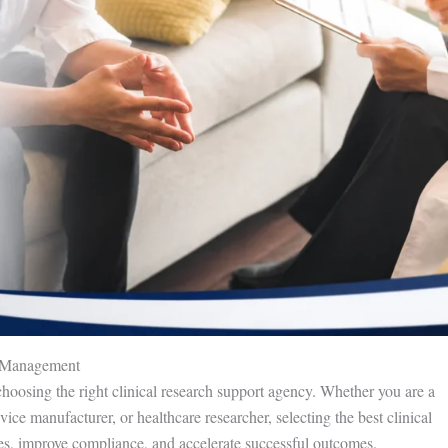
al Management
choosing the right clinical research support agency. Whether you are a
ce manufacturer, or healthcare researcher, selecting the best clinical
es, improve compliance, and accelerate successful outcomes.