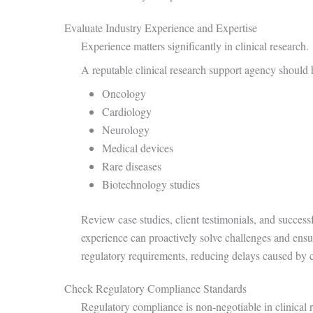
Evaluate Industry Experience and Expertise
Experience matters significantly in clinical research.
A reputable clinical research support agency should h
Oncology
Cardiology
Neurology
Medical devices
Rare diseases
Biotechnology studies
Review case studies, client testimonials, and success
experience can proactively solve challenges and ens
regulatory requirements, reducing delays caused by 
Check Regulatory Compliance Standards
Regulatory compliance is non-negotiable in clinical 