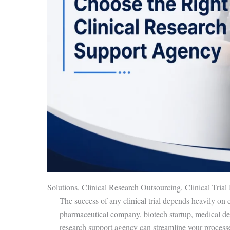
Solutions, Clinical Research Outsourcing, Clinical Tri
The success of any clinical trial depends heavily on 
pharmaceutical company, biotech startup, medical devi
research support agency can streamline your process