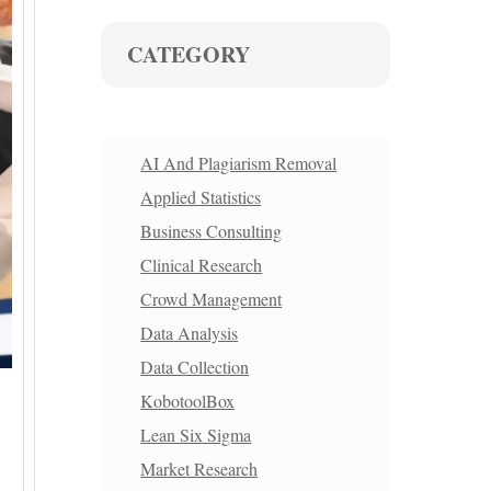
CATEGORY
AI And Plagiarism Removal
Applied Statistics
Business Consulting
Clinical Research
Crowd Management
Data Analysis
Data Collection
KobotoolBox
Lean Six Sigma
Market Research