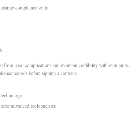
onstrate compliance with:
AA
al from legal complications and maintain credibility with regulators.
liance records before signing a contract.
n technology.
offer advanced tools such as: