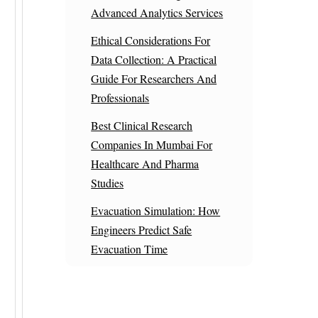
Advanced Analytics Services
Ethical Considerations For
Data Collection: A Practical
Guide For Researchers And
Professionals
Best Clinical Research
Companies In Mumbai For
Healthcare And Pharma
Studies
Evacuation Simulation: How
Engineers Predict Safe
Evacuation Time