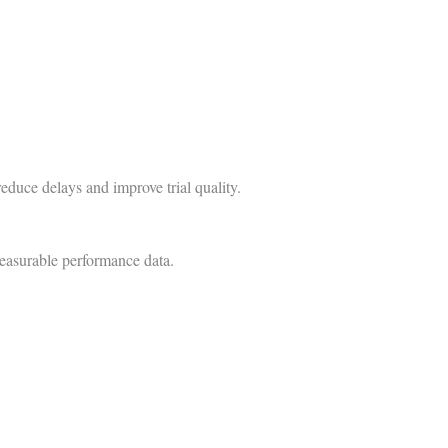
educe delays and improve trial quality.
measurable performance data.