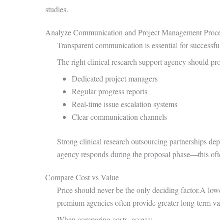
studies.
Analyze Communication and Project Management Proce
Transparent communication is essential for successful
The right clinical research support agency should pr
Dedicated project managers
Regular progress reports
Real-time issue escalation systems
Clear communication channels
Strong clinical research outsourcing partnerships d
agency responds during the proposal phase—this often
Compare Cost vs Value
Price should never be the only deciding factor.A lowe
premium agencies often provide greater long-term va
When comparing costs, assess: