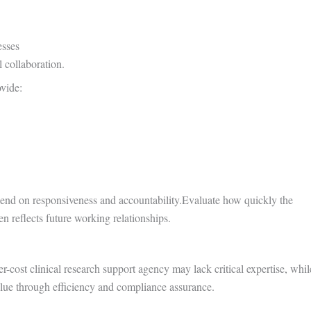
sses
 collaboration.
ovide:
epend on responsiveness and accountability.Evaluate how quickly the
 reflects future working relationships.
r-cost clinical research support agency may lack critical expertise, whil
lue through efficiency and compliance assurance.