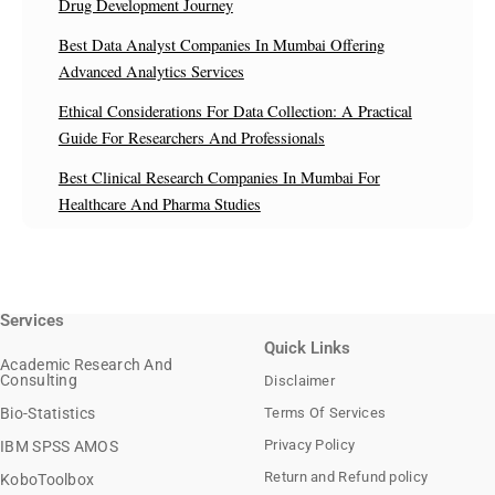
Drug Development Journey
Best Data Analyst Companies In Mumbai Offering
Advanced Analytics Services
Ethical Considerations For Data Collection: A Practical
Guide For Researchers And Professionals
Best Clinical Research Companies In Mumbai For
Healthcare And Pharma Studies
Services
Quick Links
Academic Research And
Consulting
Disclaimer
Bio-Statistics
Terms Of Services
Privacy Policy
IBM SPSS AMOS
Return and Refund policy
KoboToolbox