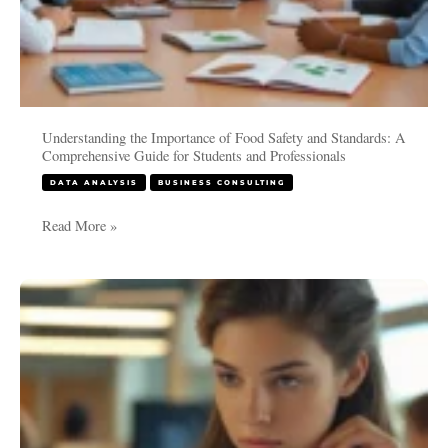
and
Professionals
Understanding the Importance of Food Safety and Standards: A
Comprehensive Guide for Students and Professionals
DATA ANALYSIS
BUSINESS CONSULTING
Read More »
Meta-
Analysis
in
RevMan
(Review
Manager):
A