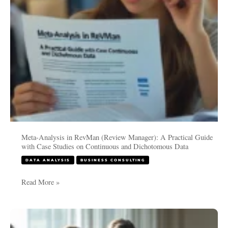
Practical
Guide
with
Case
Studies
on
Continuous
and
Dichotomous
Data
Meta-Analysis in RevMan (Review Manager): A Practical Guide
with Case Studies on Continuous and Dichotomous Data
DATA ANALYSIS
BUSINESS CONSULTING
Read More »
Meta-
Analysis