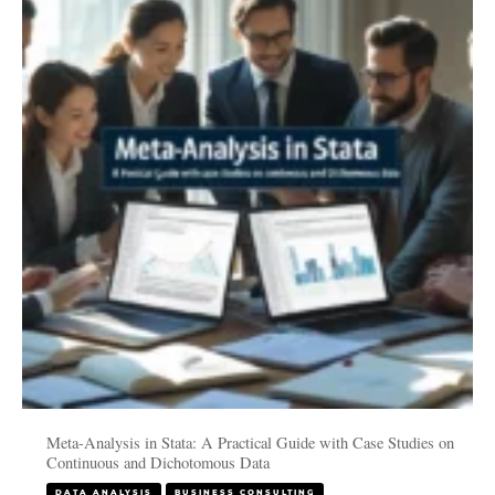
in
Stata:
A
Practical
Guide
with
Case
Studies
on
Continuous
and
Dichotomous
Data
Meta-Analysis in Stata: A Practical Guide with Case Studies on
Continuous and Dichotomous Data
DATA ANALYSIS
BUSINESS CONSULTING