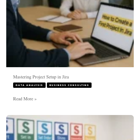
Mastering Project Setup in Jira
DATA ANALYSIS
BUSINESS CONSULTING
Read More »
Transform
Your
Workplace