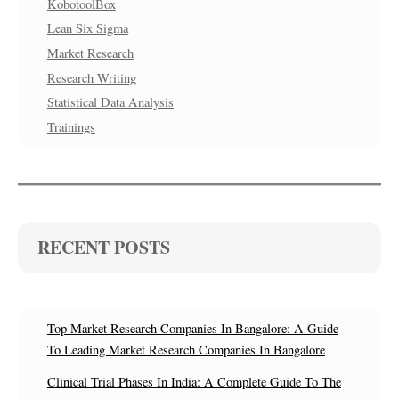
KobotoolBox
Lean Six Sigma
Market Research
Research Writing
Statistical Data Analysis
Trainings
RECENT POSTS
Top Market Research Companies In Bangalore: A Guide
To Leading Market Research Companies In Bangalore
Clinical Trial Phases In India: A Complete Guide To The