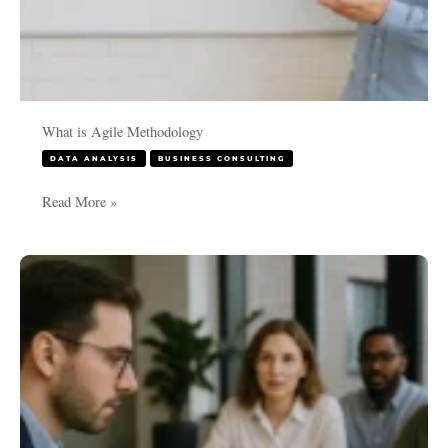
What is Agile Methodology
DATA ANALYSIS
BUSINESS CONSULTING
Read More »
Mastering
Project
Setup
in
Jira