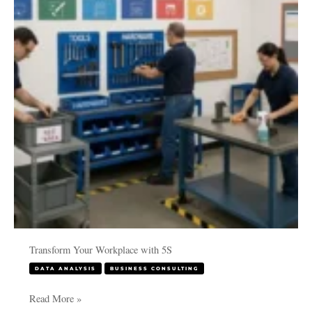
with
5S
Transform Your Workplace with 5S
DATA ANALYSIS
BUSINESS CONSULTING
Read More »