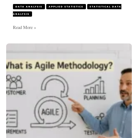
DATA ANALYSIS
APPLIED STATISTICS
STATISTICAL DATA
ANALYSIS
Read More »
What
is
Agile
Methodology