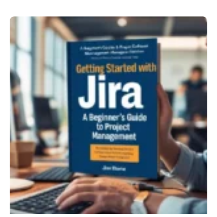
Using
Jira
in
Project
Management