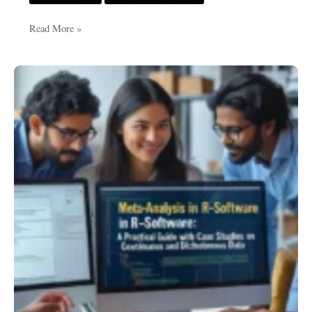
Read More »
Meta-
Analysis
in
R-
Software:
A
Practical
Guide
with
Case
Studies
on
Continuous
and
Dichotomous