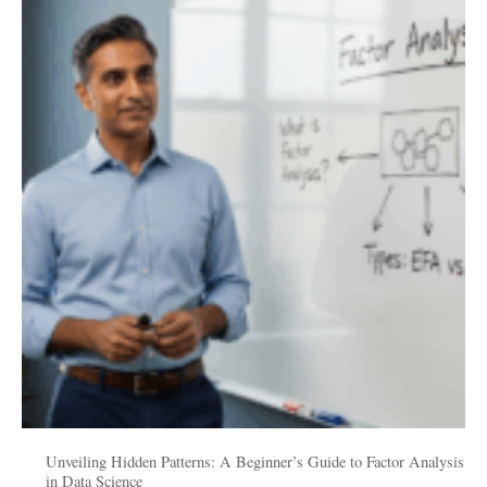
Hidden
Patterns:
A
Beginner’s
Guide
to
Factor
Analysis
in
Data
Science
Unveiling Hidden Patterns: A Beginner’s Guide to Factor Analysis
in Data Science