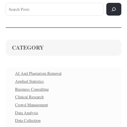
CATEGORY
AI And Plagiarism Removal
Applied Statistics
Business Consulting
Clinical Research
Crowd Management
Data Analysis
Data Collection