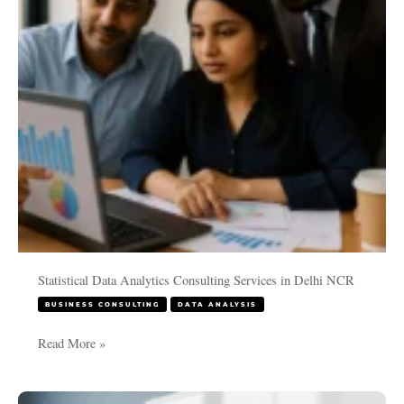
in
Delhi
NCR
Statistical Data Analytics Consulting Services in Delhi NCR
BUSINESS CONSULTING
DATA ANALYSIS
Read More »
Unveiling