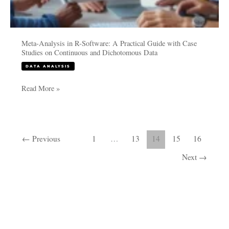
Data
Meta-Analysis in R-Software: A Practical Guide with Case
Studies on Continuous and Dichotomous Data
DATA ANALYSIS
Read More »
←
Previous
1
…
13
14
15
16
Next
→