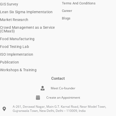
Terms And Conditions
GIS Survey
Career
Lean Six Sigma Implementation
Blogs
Market Research
Crowd Management as a Service
(CMaaS)
Food Manufacturing
Food Testing Lab
ISO Implementation
Publication
Workshops & Training
Contact
Meet Co-founder
Create an Appointment
A-261, Derawal Nagar, Main G.T. Karnal Road, Near Model Town,
Gujranwala Town, New Delhi, Delhi – 110009, India