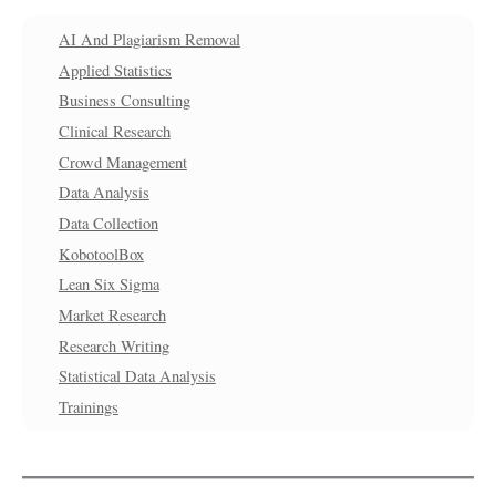
AI And Plagiarism Removal
Applied Statistics
Business Consulting
Clinical Research
Crowd Management
Data Analysis
Data Collection
KobotoolBox
Lean Six Sigma
Market Research
Research Writing
Statistical Data Analysis
Trainings