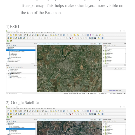
Transparency. This helps make other layers more visible on
the top of the Basemap.
1)ESRI
2) Google Satellite