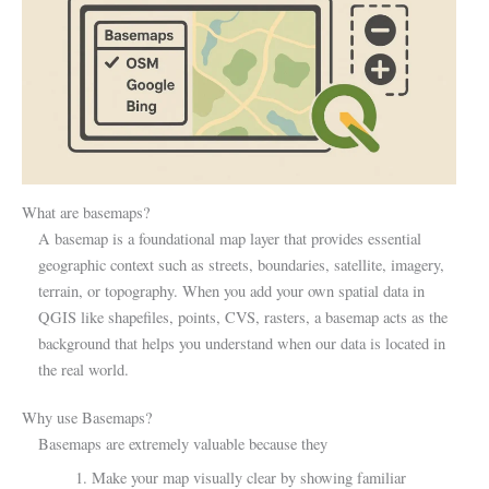
What are basemaps?
A basemap is a foundational map layer that provides essential
geographic context such as streets, boundaries, satellite, imagery,
terrain, or topography. When you add your own spatial data in
QGIS like shapefiles, points, CVS, rasters, a basemap acts as the
background that helps you understand when our data is located in
the real world.
Why use Basemaps?
Basemaps are extremely valuable because they
1. Make your map visually clear by showing familiar