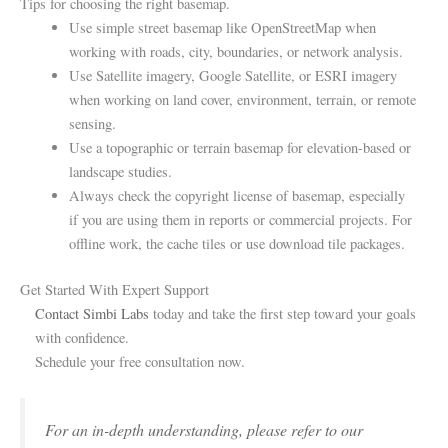
Tips for choosing the right basemap.
Use simple street basemap like OpenStreetMap when
working with roads, city, boundaries, or network analysis.
Use Satellite imagery, Google Satellite, or ESRI imagery
when working on land cover, environment, terrain, or remote
sensing.
Use a topographic or terrain basemap for elevation-based or
landscape studies.
Always check the copyright license of basemap, especially
if you are using them in reports or commercial projects. For
offline work, the cache tiles or use download tile packages.
Get Started With Expert Support
Contact Simbi Labs
today and take the first step toward your goals
with confidence.
Schedule your free consultation now.
For an in-depth understanding, please refer to our