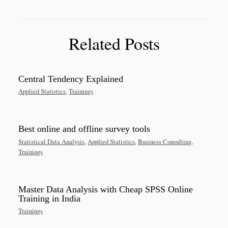
Related Posts
Central Tendency Explained
Applied Statistics
,
Trainings
Best online and offline survey tools
Statistical Data Analysis
,
Applied Statistics
,
Business Consulting
,
Trainings
Master Data Analysis with Cheap SPSS Online
Training in India
Trainings