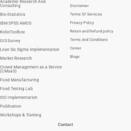
Academic Research And
Consulting
Disclaimer
Bio-Statistics
Terms Of Services
Privacy Policy
IBM SPSS AMOS
Return and Refund policy
KoboToolbox
Terms And Conditions
GIS Survey
Career
Lean Six Sigma Implementation
Blogs
Market Research
Crowd Management as a Service
(CMaaS)
Food Manufacturing
Food Testing Lab
ISO Implementation
Publication
Workshops & Training
Contact