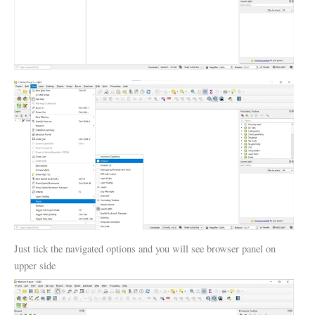
Just tick the navigated options and you will see browser panel on
upper side