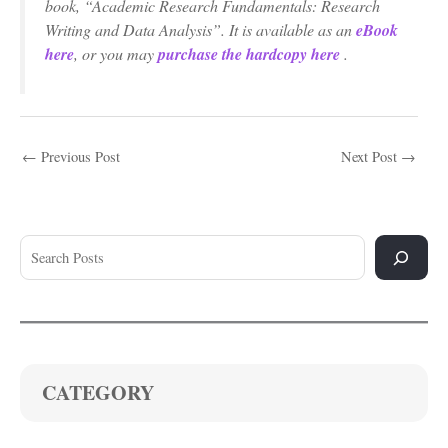
book, “Academic Research Fundamentals: Research
Writing and Data Analysis”. It is available as an
eBook
here
, or you may
purchase the hardcopy here
.
←
Previous Post
Next Post
→
CATEGORY