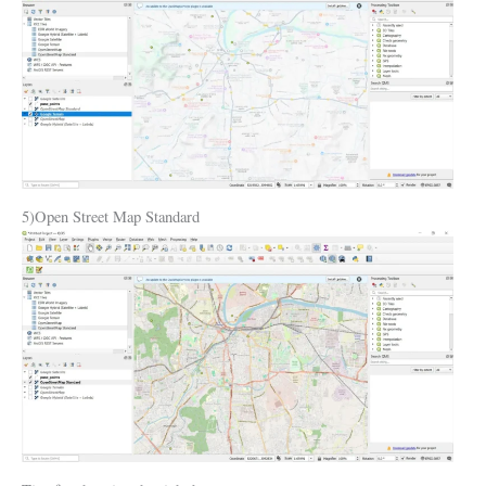
5)Open Street Map Standard