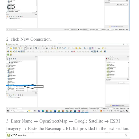
2. click New Connection.
3. Enter Name → OpenStreetMap → Google Satellite → ESRI
Imagery → Paste the Basemap URL list provided in the next section.