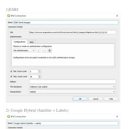
1)ESRI
2) Google Hybrid (Satellite + Labels)