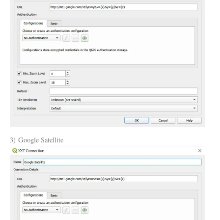
3) Google Satellite