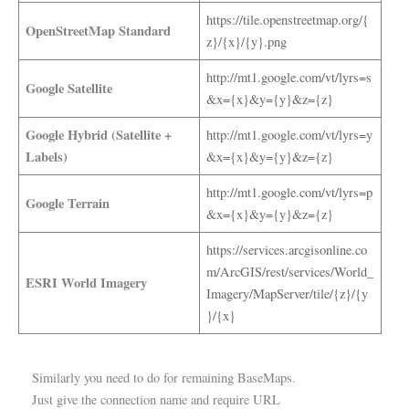
https://tile.openstreetmap.org/{
OpenStreetMap Standard
z}/{x}/{y}.png
http://mt1.google.com/vt/lyrs=s
Google Satellite
&x={x}&y={y}&z={z}
Google Hybrid (Satellite +
http://mt1.google.com/vt/lyrs=y
Labels)
&x={x}&y={y}&z={z}
http://mt1.google.com/vt/lyrs=p
Google Terrain
&x={x}&y={y}&z={z}
https://services.arcgisonline.co
m/ArcGIS/rest/services/World_
ESRI World Imagery
Imagery/MapServer/tile/{z}/{y
}/{x}
Similarly you need to do for remaining BaseMaps.
Just give the connection name and require URL