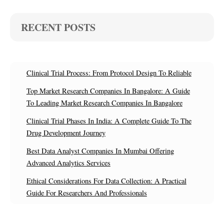
RECENT POSTS
Clinical Trial Process: From Protocol Design To Reliable
Top Market Research Companies In Bangalore: A Guide
To Leading Market Research Companies In Bangalore
Clinical Trial Phases In India: A Complete Guide To The
Drug Development Journey
Best Data Analyst Companies In Mumbai Offering
Advanced Analytics Services
Ethical Considerations For Data Collection: A Practical
Guide For Researchers And Professionals