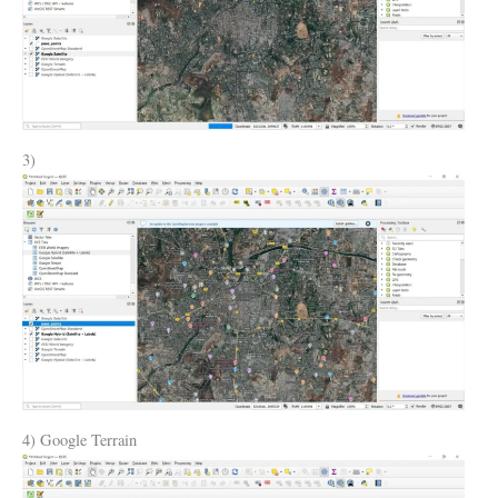
3)
4) Google Terrain