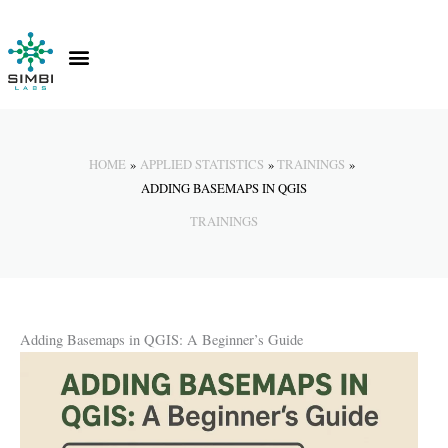
Skip
to
content
Contact Us
Knowledge Hub
HOME
APPLIED STATISTICS
TRAININGS
ADDING BASEMAPS IN QGIS
TRAININGS
Adding Basemaps in QGIS: A Beginner’s Guide