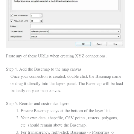
Paste any of these URLs when creating XYZ connections.
Step 4. Add the Basemap to the map canvas
Once your connection is created, double click the Basemap name
or drag it directly into the layers panel. The Basemap will be load
instantly on your map canvas.
Step 5. Reorder and customize layers.
Ensure Basemap stays at the bottom of the layer list.
Your own data, shapefile, CSV points, rasters, polygons,
etc. should remain above the Basemap.
For transparency, right-click Basemap -> Properties ->