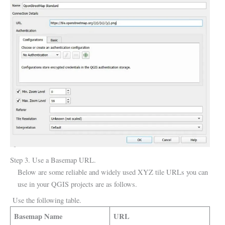
Step 3. Use a Basemap URL.
Below are some reliable and widely used XYZ tile URLs you can
use in your QGIS projects are as follows.
Use the following table.
Basemap Name
URL