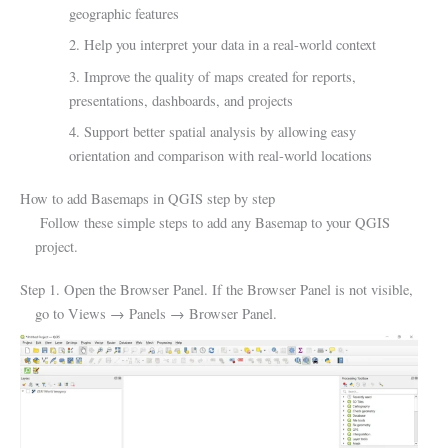
geographic features
2. Help you interpret your data in a real-world context
3. Improve the quality of maps created for reports,
presentations, dashboards, and projects
4. Support better spatial analysis by allowing easy
orientation and comparison with real-world locations
How to add Basemaps in QGIS step by step
Follow these simple steps to add any Basemap to your QGIS
project.
Step 1. Open the Browser Panel. If the Browser Panel is not visible,
go to Views → Panels → Browser Panel.