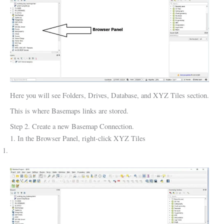
Here you will see Folders, Drives, Database, and XYZ Tiles section.
This is where Basemaps links are stored.
Step 2. Create a new Basemap Connection.
1. In the Browser Panel, right-click XYZ Tiles