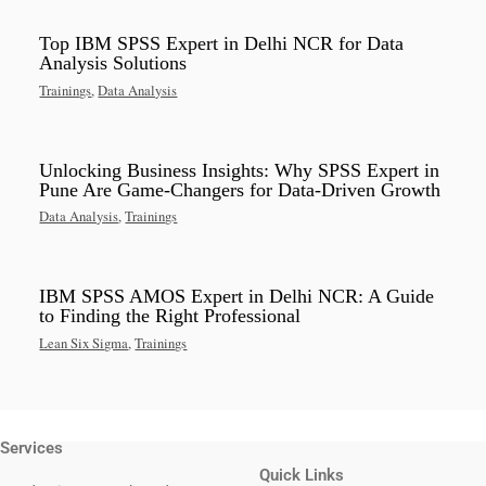
Top IBM SPSS Expert in Delhi NCR for Data
Analysis Solutions
Trainings
,
Data Analysis
Unlocking Business Insights: Why SPSS Expert in
Pune Are Game-Changers for Data-Driven Growth
Data Analysis
,
Trainings
IBM SPSS AMOS Expert in Delhi NCR: A Guide
to Finding the Right Professional
Lean Six Sigma
,
Trainings
Services
Quick Links