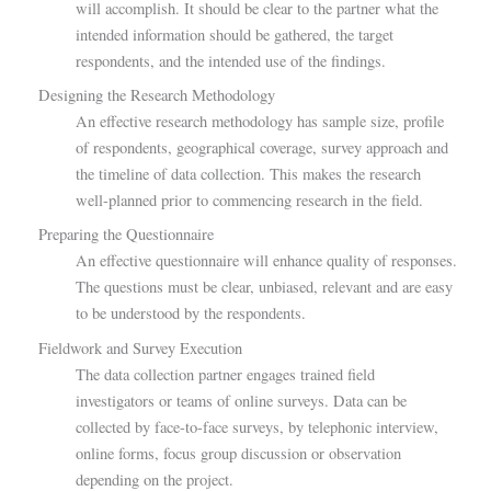
will accomplish. It should be clear to the partner what the
intended information should be gathered, the target
respondents, and the intended use of the findings.
Designing the Research Methodology
An effective research methodology has sample size, profile
of respondents, geographical coverage, survey approach and
the timeline of data collection. This makes the research
well-planned prior to commencing research in the field.
Preparing the Questionnaire
An effective questionnaire will enhance quality of responses.
The questions must be clear, unbiased, relevant and are easy
to be understood by the respondents.
Fieldwork and Survey Execution
The data collection partner engages trained field
investigators or teams of online surveys. Data can be
collected by face-to-face surveys, by telephonic interview,
online forms, focus group discussion or observation
depending on the project.