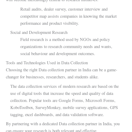
Retail audits, dealer survey, customer interview and
competitor map assists companies in knowing the market
performance and product visibility.
Social and Development Research
Field research is a method used by NGOs and policy
organizations to research community needs and wants,
social behaviour and development outcomes.
Tools and Technologies Used in Data Collection
Choosing the right Data collection partner in India can be a game-
changer for businesses, researchers, and students alike.
The data collection services of modern research are based on the
use of digital tools that increase the speed and quality of data
collection. Popular tools are Google Forms, Microsoft Forms,
KoboToolbox, SurveyMonkey, mobile survey applications, GPS
tagging, excel dashboards, and data validation software.
By partnering with a dedicated Data collection partner in India, you
can ensure your research is both relevant and effective.