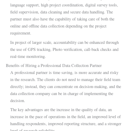
language support, high project coordination, digital survey tools,
field supervision, data cleaning and secure data handling. The
partner must also have the capability of taking care of both the
online and offline data collection depending on the project
requirement.
In project of larger scale, accountability can be enhanced through
the use of GPS tracking, Photo verification, call-back checks and
real-time monitoring.
Benefits of Hiring a Professional Data Collection Partner
A professional partner is time saving, is more accurate and risky
in the research. The clients do not need to manage their field team
directly; instead, they can concentrate on decision-making, and the
data collection company can be in charge of implementing the
decision.
The key advantages are the increase in the quality of data, an
increase in the pace of operations in the field, an improved level of
handling respondents, improved reporting structure, and a stronger
level of research reliability.