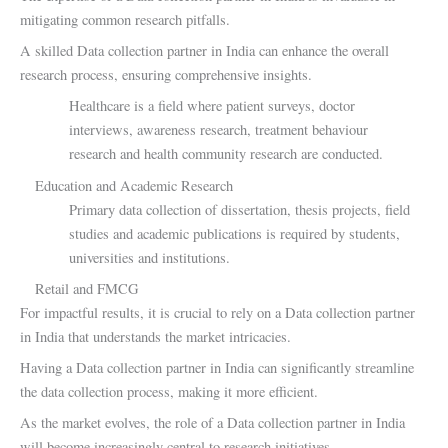
mitigating common research pitfalls.
A skilled Data collection partner in India can enhance the overall
research process, ensuring comprehensive insights.
Healthcare is a field where patient surveys, doctor
interviews, awareness research, treatment behaviour
research and health community research are conducted.
Education and Academic Research
Primary data collection of dissertation, thesis projects, field
studies and academic publications is required by students,
universities and institutions.
Retail and FMCG
For impactful results, it is crucial to rely on a Data collection partner
in India that understands the market intricacies.
Having a Data collection partner in India can significantly streamline
the data collection process, making it more efficient.
As the market evolves, the role of a Data collection partner in India
will become increasingly central to research initiatives.