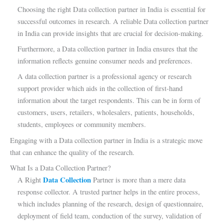
Choosing the right Data collection partner in India is essential for
successful outcomes in research. A reliable Data collection partner
in India can provide insights that are crucial for decision-making.
Furthermore, a Data collection partner in India ensures that the
information reflects genuine consumer needs and preferences.
A data collection partner is a professional agency or research
support provider which aids in the collection of first-hand
information about the target respondents. This can be in form of
customers, users, retailers, wholesalers, patients, households,
students, employees or community members.
Engaging with a Data collection partner in India is a strategic move
that can enhance the quality of the research.
What Is a Data Collection Partner?
Data Collection
A Right
Partner is more than a mere data
response collector. A trusted partner helps in the entire process,
which includes planning of the research, design of questionnaire,
deployment of field team, conduction of the survey, validation of