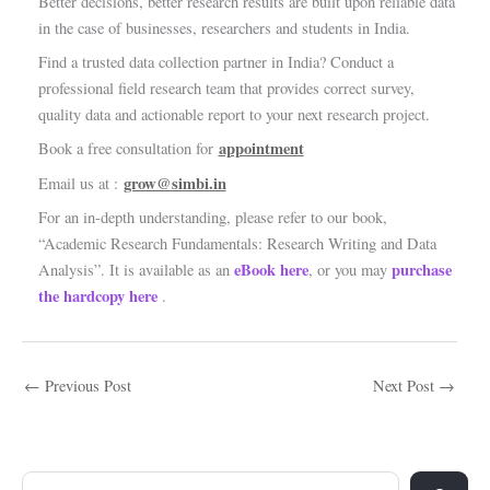
Better decisions, better research results are built upon reliable data
in the case of businesses, researchers and students in India.
Find a trusted data collection partner in India? Conduct a
professional field research team that provides correct survey,
quality data and actionable report to your next research project.
appointment
Book a free consultation for
grow@simbi.in
Email us at :
For an in-depth understanding, please refer to our book,
“Academic Research Fundamentals: Research Writing and Data
eBook here
purchase
Analysis”. It is available as an
, or you may
the hardcopy here
.
←
Previous Post
Next Post
→