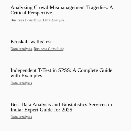
Analyzing Crowd Mismanagement Tragedies: A
Critical Perspective
Business Consulting
,
Data Analysis
Kruskal- wallis test
Data Analysis
,
Business Consulting
Independent T-Test in SPSS: A Complete Guide
with Examples
Data Analysis
Best Data Analysis and Biostatistics Services in
India: Expert Guide for 2025
Data Analysis