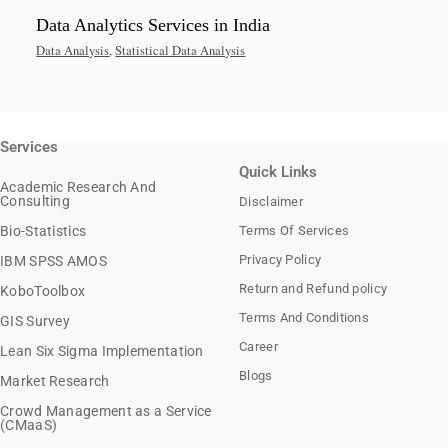
Data Analytics Services in India
Data Analysis
,
Statistical Data Analysis
Services
Quick Links
Academic Research And
Consulting
Disclaimer
Bio-Statistics
Terms Of Services
Privacy Policy
IBM SPSS AMOS
Return and Refund policy
KoboToolbox
Terms And Conditions
GIS Survey
Career
Lean Six Sigma Implementation
Blogs
Market Research
Crowd Management as a Service
(CMaaS)