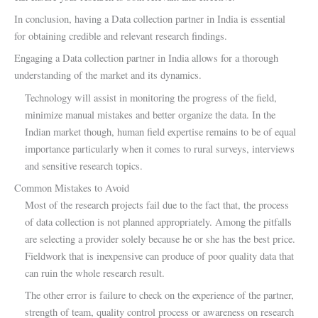
In conclusion, having a Data collection partner in India is essential
for obtaining credible and relevant research findings.
Engaging a Data collection partner in India allows for a thorough
understanding of the market and its dynamics.
Technology will assist in monitoring the progress of the field,
minimize manual mistakes and better organize the data. In the
Indian market though, human field expertise remains to be of equal
importance particularly when it comes to rural surveys, interviews
and sensitive research topics.
Common Mistakes to Avoid
Most of the research projects fail due to the fact that, the process
of data collection is not planned appropriately. Among the pitfalls
are selecting a provider solely because he or she has the best price.
Fieldwork that is inexpensive can produce of poor quality data that
can ruin the whole research result.
The other error is failure to check on the experience of the partner,
strength of team, quality control process or awareness on research