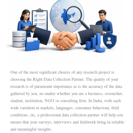
One of the most significant choices of any research project is
choosing the Right Data Collection Partner. The quality of your
research is of paramount importance as is the accuracy of the data
gathered by you, no matter whether you are a business, researcher,
student, institution, NGO or consulting firm. In India, with such
wide variation in markets, languages, consumer behaviour, field
conditions, etc, a professional data collection partner will help you
ensure that your surveys, interviews and fieldwork bring in reliable
and meaningful insights.