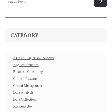
CATEGORY
AI And Plagiarism Removal
Applied Statistics
Business Consulting
Clinical Research
Crowd Management
Data Analysis
Data Collection
KobotoolBox