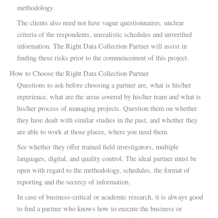
methodology.
The clients also need not have vague questionnaires, unclear
criteria of the respondents, unrealistic schedules and unverified
information. The Right Data Collection Partner will assist in
finding these risks prior to the commencement of this project.
How to Choose the Right Data Collection Partner
Questions to ask before choosing a partner are, what is his/her
experience, what are the areas covered by his/her team and what is
his/her process of managing projects. Question them on whether
they have dealt with similar studies in the past, and whether they
are able to work at those places, where you need them.
See whether they offer trained field investigators, multiple
languages, digital, and quality control. The ideal partner must be
open with regard to the methodology, schedules, the format of
reporting and the secrecy of information.
In case of business-critical or academic research, it is always good
to find a partner who knows how to execute the business or