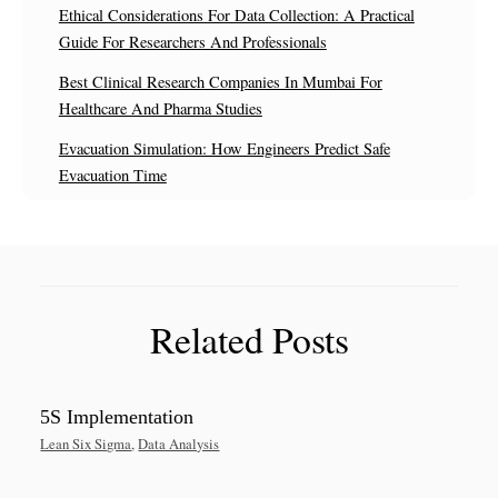
Ethical Considerations For Data Collection: A Practical
Guide For Researchers And Professionals
Best Clinical Research Companies In Mumbai For
Healthcare And Pharma Studies
Evacuation Simulation: How Engineers Predict Safe
Evacuation Time
Related Posts
5S Implementation
Lean Six Sigma
,
Data Analysis