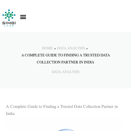
Skip
to
content
Contact Us
Knowledge Hub
HOME
DATA ANALYSIS
A COMPLETE GUIDE TO FINDING A TRUSTED DATA
COLLECTION PARTNER IN INDIA
DATA ANALYSIS
A Complete Guide to Finding a Trusted Data Collection Partner in
India