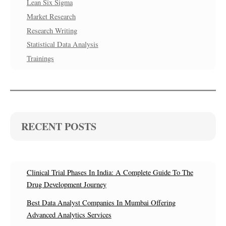
Lean Six Sigma
Market Research
Research Writing
Statistical Data Analysis
Trainings
RECENT POSTS
Clinical Trial Phases In India: A Complete Guide To The
Drug Development Journey
Best Data Analyst Companies In Mumbai Offering
Advanced Analytics Services