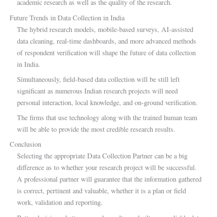
academic research as well as the quality of the research.
Future Trends in Data Collection in India
The hybrid research models, mobile-based surveys, AI-assisted
data cleaning, real-time dashboards, and more advanced methods
of respondent verification will shape the future of data collection
in India.
Simultaneously, field-based data collection will be still left
significant as numerous Indian research projects will need
personal interaction, local knowledge, and on-ground verification.
The firms that use technology along with the trained human team
will be able to provide the most credible research results.
Conclusion
Selecting the appropriate Data Collection Partner can be a big
difference as to whether your research project will be successful.
A professional partner will guarantee that the information gathered
is correct, pertinent and valuable, whether it is a plan or field
work, validation and reporting.