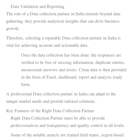
Data Validation and Reporting
The role of a Data collection partner in India extends beyond data
gathering; they provide analytical insights that can drive business
growth.
Therefore, selecting a reputable Data collection partner in India is
vital for achieving accurate and actionable data.
Once the data collection has been done: the responses are
verified to be free of missing information, duplicate entries,
inconsistent answers and errors. Clean data is then provided
in the form of Excel, dashboard, report and analysis ready
form.
A professional Data collection partner in India can adapt to the
unique market needs and provide tailored solutions.
Key Features of the Right Data Collection Partner
Right Data Collection Partner must be able to provide
professionalism and transparency and quality control in all levels.
Some of the notable aspects are trained field teams, region based