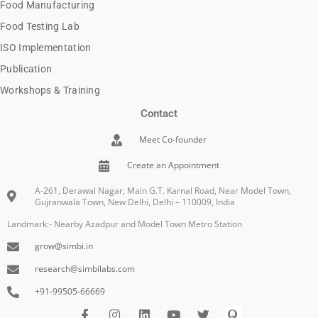
Food Manufacturing
Food Testing Lab
ISO Implementation
Publication
Workshops & Training
Contact
Meet Co-founder
Create an Appointment
A-261, Derawal Nagar, Main G.T. Karnal Road, Near Model Town,
Gujranwala Town, New Delhi, Delhi – 110009, India
Landmark:- Nearby Azadpur and Model Town Metro Station
grow@simbi.in
research@simbilabs.com
+91-99505-66669
F
I
L
Y
I
Q