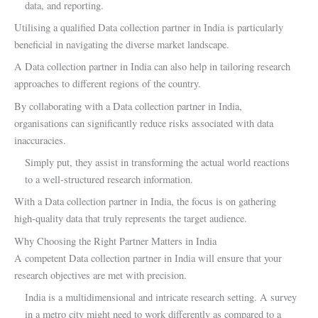
data, and reporting.
Utilising a qualified Data collection partner in India is particularly
beneficial in navigating the diverse market landscape.
A Data collection partner in India can also help in tailoring research
approaches to different regions of the country.
By collaborating with a Data collection partner in India,
organisations can significantly reduce risks associated with data
inaccuracies.
Simply put, they assist in transforming the actual world reactions
to a well-structured research information.
With a Data collection partner in India, the focus is on gathering
high-quality data that truly represents the target audience.
Why Choosing the Right Partner Matters in India
A competent Data collection partner in India will ensure that your
research objectives are met with precision.
India is a multidimensional and intricate research setting. A survey
in a metro city might need to work differently as compared to a