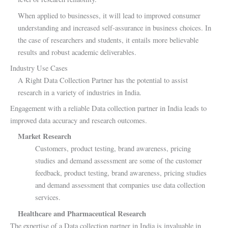
When applied to businesses, it will lead to improved consumer
understanding and increased self-assurance in business choices. In
the case of researchers and students, it entails more believable
results and robust academic deliverables.
Industry Use Cases
A Right Data Collection Partner has the potential to assist
research in a variety of industries in India.
Engagement with a reliable Data collection partner in India leads to
improved data accuracy and research outcomes.
Market Research
Customers, product testing, brand awareness, pricing
studies and demand assessment are some of the customer
feedback, product testing, brand awareness, pricing studies
and demand assessment that companies use data collection
services.
Healthcare and Pharmaceutical Research
The expertise of a Data collection partner in India is invaluable in