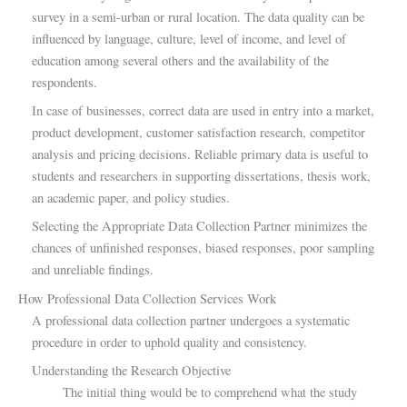
survey in a semi-urban or rural location. The data quality can be
influenced by language, culture, level of income, and level of
education among several others and the availability of the
respondents.
In case of businesses, correct data are used in entry into a market,
product development, customer satisfaction research, competitor
analysis and pricing decisions. Reliable primary data is useful to
students and researchers in supporting dissertations, thesis work,
an academic paper, and policy studies.
Selecting the Appropriate Data Collection Partner minimizes the
chances of unfinished responses, biased responses, poor sampling
and unreliable findings.
How Professional Data Collection Services Work
A professional data collection partner undergoes a systematic
procedure in order to uphold quality and consistency.
Understanding the Research Objective
The initial thing would be to comprehend what the study