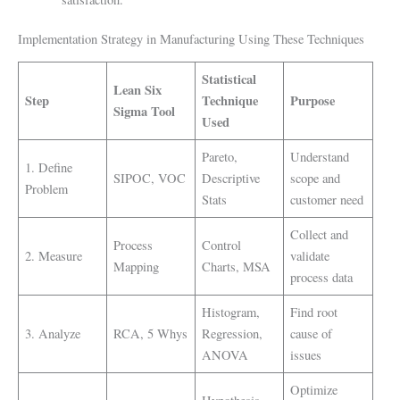
Implementation Strategy in Manufacturing Using These Techniques
Statistical
Lean Six
Step
Technique
Purpose
Sigma Tool
Used
Pareto,
Understand
1. Define
SIPOC, VOC
Descriptive
scope and
Problem
Stats
customer need
Collect and
Process
Control
2. Measure
validate
Mapping
Charts, MSA
process data
Histogram,
Find root
3. Analyze
RCA, 5 Whys
Regression,
cause of
ANOVA
issues
Optimize