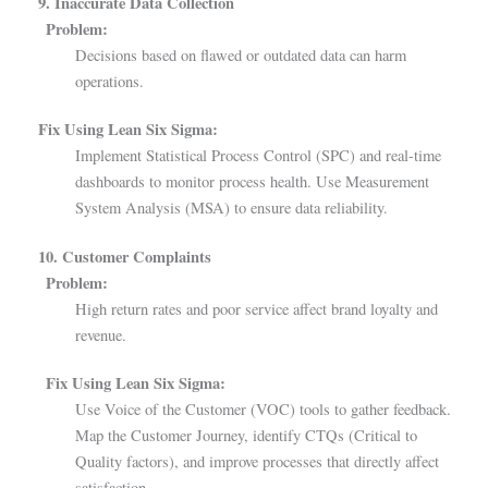
9. Inaccurate Data Collection
Problem:
Decisions based on flawed or outdated data can harm
operations.
Fix Using Lean Six Sigma:
Implement Statistical Process Control (SPC) and real-time
dashboards to monitor process health. Use Measurement
System Analysis (MSA) to ensure data reliability.
10. Customer Complaints
Problem:
High return rates and poor service affect brand loyalty and
revenue.
Fix Using Lean Six Sigma:
Use Voice of the Customer (VOC) tools to gather feedback.
Map the Customer Journey, identify CTQs (Critical to
Quality factors), and improve processes that directly affect
satisfaction.