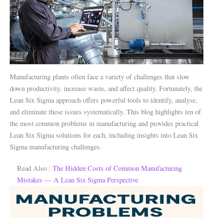
Manufacturing plants often face a variety of challenges that slow
down productivity, increase waste, and affect quality. Fortunately, the
Lean Six Sigma approach offers powerful tools to identify, analyse,
and eliminate these issues systematically. This blog highlights ten of
the most common problems in manufacturing and provides practical
Lean Six Sigma solutions for each, including insights into Lean Six
Sigma manufacturing challenges.
Read Also :
The Hidden Costs of Common Manufacturing
Mistakes — A Lean Six Sigma Perspective