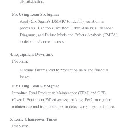
dissatisfaction.
Fix Using Lean Six Sigma:
Apply Six Sigma’s DMAIC to identify variation in
processes. Use tools like Root Cause Analysis, Fishbone
Diagrams, and Failure Mode and Effects Analysis (FMEA)
to detect and correct causes.
4. Equipment Downtime
Problem:
Machine failures lead to production halts and financial
losses.
Fix Using Lean Six Sigma:
Introduce Total Productive Maintenance (TPM) and OEE
(Overall Equipment Effectiveness) tracking. Perform regular
maintenance and train operators to detect early signs of failure.
5. Long Changeover Times
Problem: