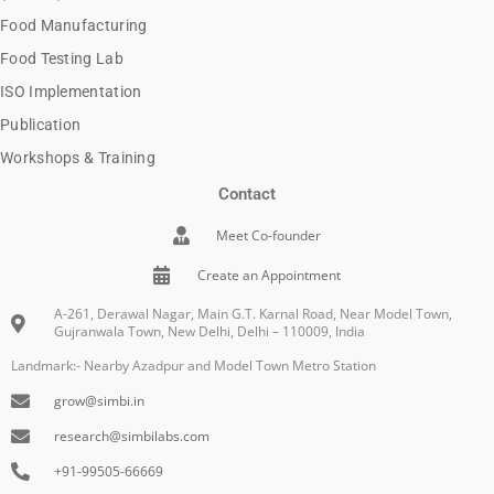
Food Manufacturing
Food Testing Lab
ISO Implementation
Publication
Workshops & Training
Contact
Meet Co-founder
Create an Appointment
A-261, Derawal Nagar, Main G.T. Karnal Road, Near Model Town,
Gujranwala Town, New Delhi, Delhi – 110009, India
Landmark:- Nearby Azadpur and Model Town Metro Station
grow@simbi.in
research@simbilabs.com
+91-99505-66669