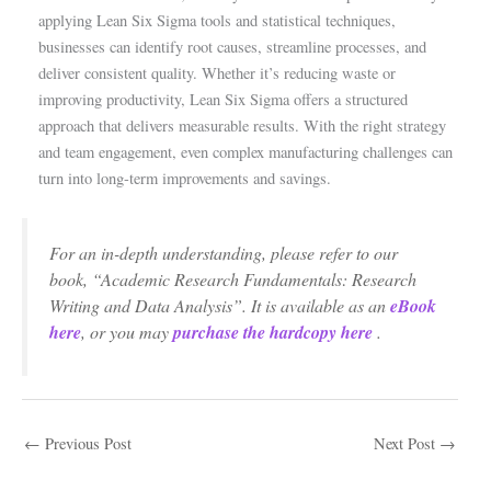
applying Lean Six Sigma tools and statistical techniques,
businesses can identify root causes, streamline processes, and
deliver consistent quality. Whether it’s reducing waste or
improving productivity, Lean Six Sigma offers a structured
approach that delivers measurable results. With the right strategy
and team engagement, even complex manufacturing challenges can
turn into long-term improvements and savings.
For an in-depth understanding, please refer to our
book, “Academic Research Fundamentals: Research
Writing and Data Analysis”. It is available as an
eBook
here
, or you may
purchase the hardcopy here
.
←
Previous Post
Next Post
→