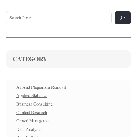
CATEGORY
AI And Plagiarism Removal
Applied Statistics
Business Consulting
Clinical Research
Crowd Management
Data Analysis