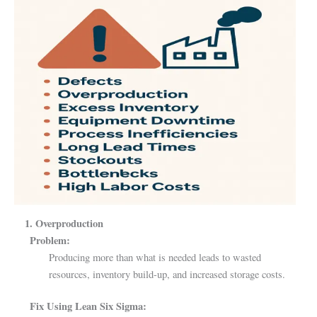
1. Overproduction
Problem:
Producing more than what is needed leads to wasted
resources, inventory build-up, and increased storage costs.
Fix Using Lean Six Sigma: