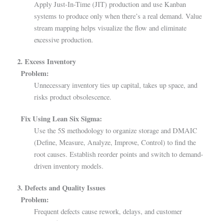
Apply Just-In-Time (JIT) production and use Kanban
systems to produce only when there’s a real demand. Value
stream mapping helps visualize the flow and eliminate
excessive production.
2. Excess Inventory
Problem:
Unnecessary inventory ties up capital, takes up space, and
risks product obsolescence.
Fix Using Lean Six Sigma:
Use the 5S methodology to organize storage and DMAIC
(Define, Measure, Analyze, Improve, Control) to find the
root causes. Establish reorder points and switch to demand-
driven inventory models.
3. Defects and Quality Issues
Problem:
Frequent defects cause rework, delays, and customer