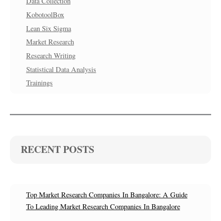
Data Collection
KobotoolBox
Lean Six Sigma
Market Research
Research Writing
Statistical Data Analysis
Trainings
RECENT POSTS
Top Market Research Companies In Bangalore: A Guide
To Leading Market Research Companies In Bangalore