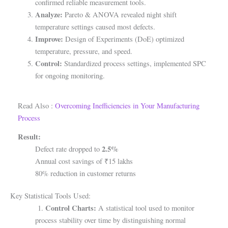
confirmed reliable measurement tools.
Analyze:
Pareto & ANOVA revealed night shift
temperature settings caused most defects.
Improve:
Design of Experiments (DoE) optimized
temperature, pressure, and speed.
Control:
Standardized process settings, implemented SPC
for ongoing monitoring.
Read Also :
Overcoming Inefficiencies in Your Manufacturing
Process
Result:
2.5%
Defect rate dropped to
Annual cost savings of ₹15 lakhs
80% reduction in customer returns
Key Statistical Tools Used:
Control Charts:
1.
A statistical tool used to monitor
process stability over time by distinguishing normal