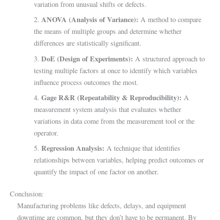
variation from unusual shifts or defects.
ANOVA (Analysis of Variance):
2.
A method to compare
the means of multiple groups and determine whether
differences are statistically significant.
DoE (Design of Experiments):
3.
A structured approach to
testing multiple factors at once to identify which variables
influence process outcomes the most.
Gage R&R (Repeatability & Reproducibility):
4.
A
measurement system analysis that evaluates whether
variations in data come from the measurement tool or the
operator.
Regression Analysis:
5.
A technique that identifies
relationships between variables, helping predict outcomes or
quantify the impact of one factor on another.
Conclusion:
Manufacturing problems like defects, delays, and equipment
downtime are common, but they don’t have to be permanent. By