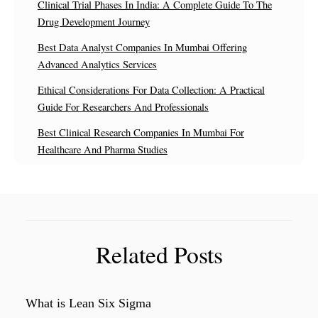
Clinical Trial Phases In India: A Complete Guide To The
Drug Development Journey
Best Data Analyst Companies In Mumbai Offering
Advanced Analytics Services
Ethical Considerations For Data Collection: A Practical
Guide For Researchers And Professionals
Best Clinical Research Companies In Mumbai For
Healthcare And Pharma Studies
Related Posts
What is Lean Six Sigma