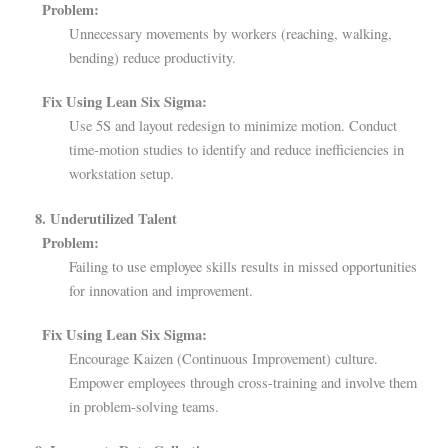
Problem:
Unnecessary movements by workers (reaching, walking,
bending) reduce productivity.
Fix Using Lean Six Sigma:
Use 5S and layout redesign to minimize motion. Conduct
time-motion studies to identify and reduce inefficiencies in
workstation setup.
8. Underutilized Talent
Problem:
Failing to use employee skills results in missed opportunities
for innovation and improvement.
Fix Using Lean Six Sigma:
Encourage Kaizen (Continuous Improvement) culture.
Empower employees through cross-training and involve them
in problem-solving teams.