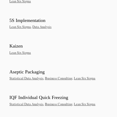
Lean Six Sigma
5S Implementation
Lean Six Sigma
,
Data Analysis
Kaizen
Lean Six Sigma
Aseptic Packaging
Statistical Data Analysis
,
Business Consulting
,
Lean Six Sigma
IQF Individual Quick Freezing
Statistical Data Analysis
,
Business Consulting
,
Lean Six Sigma