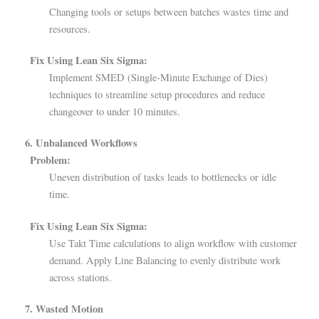
Changing tools or setups between batches wastes time and
resources.
Fix Using Lean Six Sigma:
Implement SMED (Single-Minute Exchange of Dies)
techniques to streamline setup procedures and reduce
changeover to under 10 minutes.
6. Unbalanced Workflows
Problem:
Uneven distribution of tasks leads to bottlenecks or idle
time.
Fix Using Lean Six Sigma:
Use Takt Time calculations to align workflow with customer
demand. Apply Line Balancing to evenly distribute work
across stations.
7. Wasted Motion