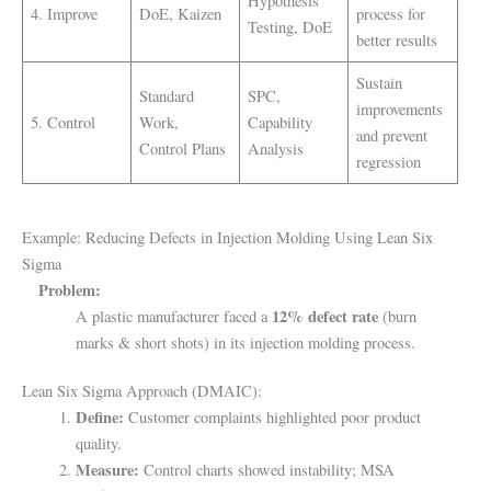
Hypothesis
4. Improve
DoE, Kaizen
process for
Testing, DoE
better results
Sustain
Standard
SPC,
improvements
5. Control
Work,
Capability
and prevent
Control Plans
Analysis
regression
Example: Reducing Defects in Injection Molding Using Lean Six
Sigma
Problem:
12% defect rate
A plastic manufacturer faced a
(burn
marks & short shots) in its injection molding process.
Lean Six Sigma Approach (DMAIC):
Define:
Customer complaints highlighted poor product
quality.
Measure:
Control charts showed instability; MSA