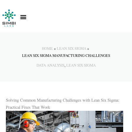
Skip
to
content
Contact Us
Knowledge Hub
HOME
LEAN SIX SIGMA
LEAN SIX SIGMA MANUFACTURING CHALLENGES
DATA ANALYSIS
,
LEAN SIX SIGMA
Solving Common Manufacturing Challenges with Lean Six Sigma:
Practical Fixes That Work