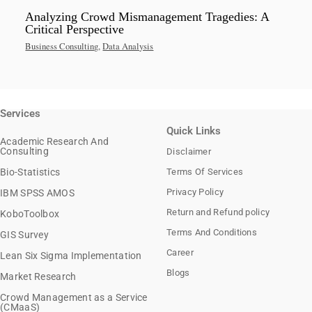
Analyzing Crowd Mismanagement Tragedies: A
Critical Perspective
Business Consulting
,
Data Analysis
Services
Quick Links
Academic Research And
Consulting
Disclaimer
Bio-Statistics
Terms Of Services
Privacy Policy
IBM SPSS AMOS
Return and Refund policy
KoboToolbox
Terms And Conditions
GIS Survey
Career
Lean Six Sigma Implementation
Blogs
Market Research
Crowd Management as a Service
(CMaaS)