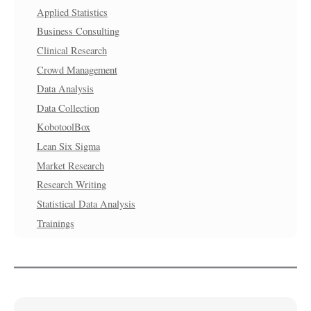
Applied Statistics
Business Consulting
Clinical Research
Crowd Management
Data Analysis
Data Collection
KobotoolBox
Lean Six Sigma
Market Research
Research Writing
Statistical Data Analysis
Trainings