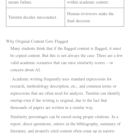
means failure.
within academic context.
Human reviewers make the
Turnitin decides misconduct.
final decision.
Why Original Content Gets Flagged
Many students think that if the flagged content is flagged, it must
be copied content. But this is not always the case: There are a few
valid academic scenarios that can raise similarity scores – or
concern about AI.
Academic writing frequently uses standard expressions for
research, methodology description, etc., and common terms or
expressions that are often used for analysis. Turnitin can identify
overlap even if the writing is original, due to the fact that
thousands of papers are written in a similar way.
Similarity percentages can be raised using proper citations. In a
report, direct quotations, entries in the bibliography, summary of
literature, and properly cited content often come up in reports