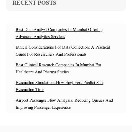
RECENT POSTS
Best Data Analyst Companies In Mumbai Offering
Advanced Analytics Services
Ethical Considerations For Data Collection: A Practical
Guide For Researchers And Professionals
Best Clinical Research Companies In Mumbai For
Healthcare And Pharma Studies
Evacuation Simulation: How Engineers Predict Safe
Evacuation Time
Airport Passenger Flow Analysis: Reducing Queues And
Improving Passenger Experience