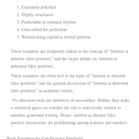
Extremely polished
Highly structured
Predictable in sentence rhythm
Over-edited for perfection
Written using repetitive formal patterns
These scenarios are frequently linked to the concept of “turnitin ai
detector false positives” and the larger debate on “turnitin ai
detection false positives.
These scenarios are often tied to the topic of “turnitin ai detector
false positives” and the general discussion of “turnitin ai detection
false positives” in academic circles.
No detection tools are definitive of misconduct. Rather, they make
a statistical guess on whether the text is statistically similar to
machine generated writing. Hence, turnitin ai checker false
positive discussions are proliferating among learners and teachers.
Weak Paraphrasing Can Increase Similarity