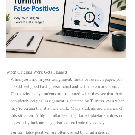
When Original Work Gets Flagged
When you hand in your assignment, thesis or research paper, you
should feel good having researched and written so many hours.
That’s why many students are frustrated when they see that their
completely original assignment is detected by Turnitin, even when
they’re certain that it’s their work. Many students are unaware of
this situation. A high similarity or flag for AI plagiarism does not
necessarily indicate plagiarism or academic dishonesty.
Turnitin false positives are often caused by similarities in