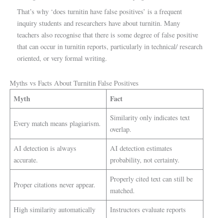
That’s why ‘does turnitin have false positives’ is a frequent
inquiry students and researchers have about turnitin. Many
teachers also recognise that there is some degree of false positive
that can occur in turnitin reports, particularly in technical/ research
oriented, or very formal writing.
Myths vs Facts About Turnitin False Positives
Myth
Fact
Similarity only indicates text
Every match means plagiarism.
overlap.
AI detection is always
AI detection estimates
accurate.
probability, not certainty.
Properly cited text can still be
Proper citations never appear.
matched.
High similarity automatically
Instructors evaluate reports