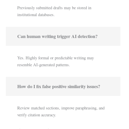
Previously submitted drafts may be stored in
institutional databases.
Can human writing trigger AI detection?
Yes. Highly formal or predictable writing may
resemble AI-generated patterns.
How do I fix false positive similarity issues?
Review matched sections, improve paraphrasing, and
verify citation accuracy.