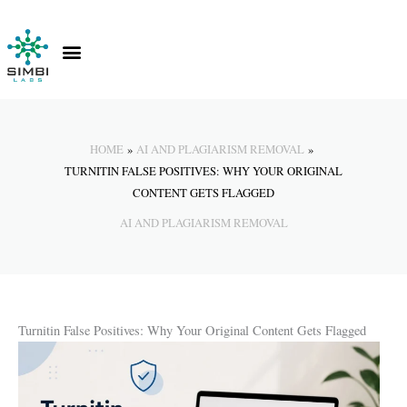
Skip
to
content
Contact Us
Knowledge Hub
HOME
AI AND PLAGIARISM REMOVAL
TURNITIN FALSE POSITIVES: WHY YOUR ORIGINAL
CONTENT GETS FLAGGED
AI AND PLAGIARISM REMOVAL
Turnitin False Positives: Why Your Original Content Gets Flagged