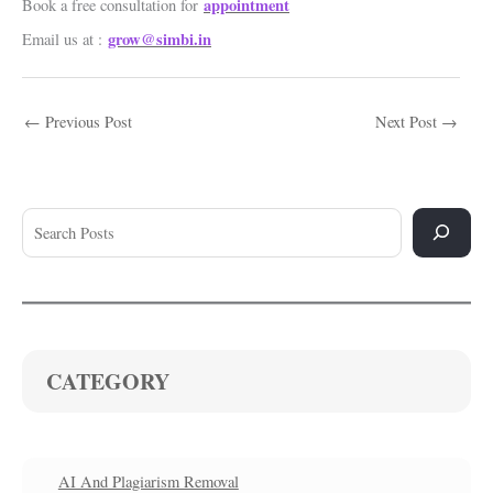
appointment
Book a free consultation for
grow@simbi.in
Email us at :
←
Previous Post
Next Post
→
CATEGORY
AI And Plagiarism Removal