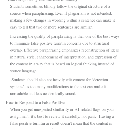
Students sometimes blindly follow the original structure of a
source when paraphrasing. Even if plagiarism is not intended,
making a few changes in wording within a sentence can make it
easy to tell that two or more sentences are similar.
Increasing the quality of paraphrasing is then one of the best ways
to minimize false positive turnitin concerns due to structural
overlap. Effective paraphrasing emphasizes reconstruction of ideas
in natural style, enhancement of interpretation, and expression of
the content in a way that is based on logical thinking instead of
source language.
Students should also not heavily edit content for ‘detection
systems’ as too many modifications to the text can make it
unreadable and less academically sound.
How to Respond to a False Positive
When you get unexpected similarity or AI-related flags on your
assignment, it’s best to review it carefully, not panic. Having a
false positive turnitin ai result doesn’t mean that the content is