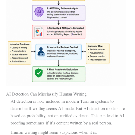
AI Detection Can Misclassify Human Writing
AI detection is now included in modern Turnitin systems to
determine if writing seems AI-made. But AI detection models are
based on probability, not on verified evidence. This can lead to AI-
proofing sometimes if it’s content written by a real person.
Human writing might seem suspicious when it is: