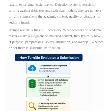
results on original assignments. Detection systems search for
writing against databases and statistical models; they are not able
to fully comprehend the academic context, quality of citations, or
author’s intent.
Human review is thus still necessary. When teachers or academic
readers make a judgment on matched content, they typically look
at purpose, paraphrasing, source attribution, and overlap—whether
or not there is academic justification.