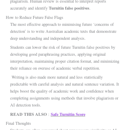
plagiarism. Human review is essential to interpret reports
Turnitin false positives
accurately and identify
.
How to Reduce Future False Flags
The most effective approach to minimising future ‘concerns of
detection’ is to write Australian academic texts that demonstrate
deep understanding and independent analysis.
Students can lower the risk of future Turnitin false positives by
developing good paraphrasing practices, applying original
interpretation, maintaining proper citation format, and minimizing
their reliance on overuse of academic verbal repetition.
Writing is also made more natural and less statistically
predictable with careful analysis and natural sentence variation. It
helps boost the quality of academic work and confidence when
completing assignments using methods that involve plagiarism or
AI detection tools.
READ THIS ALSO
Safe Turnitin Score
:
Final Thoughts