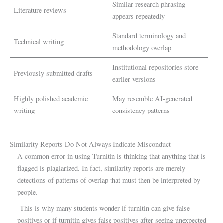
Similar research phrasing
Literature reviews
appears repeatedly
Standard terminology and
Technical writing
methodology overlap
Institutional repositories store
Previously submitted drafts
earlier versions
Highly polished academic
May resemble AI-generated
writing
consistency patterns
Similarity Reports Do Not Always Indicate Misconduct
A common error in using Turnitin is thinking that anything that is
flagged is plagiarized. In fact, similarity reports are merely
detections of patterns of overlap that must then be interpreted by
people.
This is why many students wonder if turnitin can give false
positives or if turnitin gives false positives after seeing unexpected