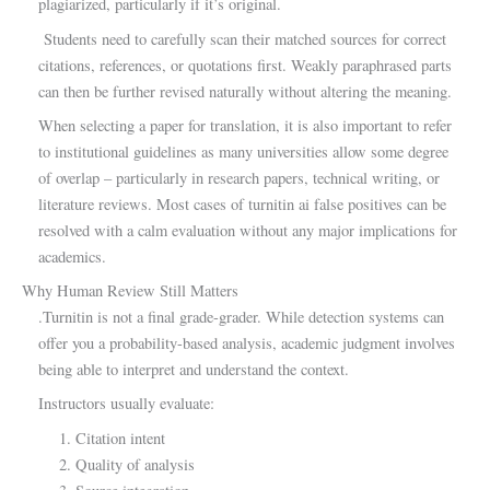
plagiarized, particularly if it’s original.
Students need to carefully scan their matched sources for correct
citations, references, or quotations first. Weakly paraphrased parts
can then be further revised naturally without altering the meaning.
When selecting a paper for translation, it is also important to refer
to institutional guidelines as many universities allow some degree
of overlap – particularly in research papers, technical writing, or
literature reviews. Most cases of turnitin ai false positives can be
resolved with a calm evaluation without any major implications for
academics.
Why Human Review Still Matters
.Turnitin is not a final grade-grader. While detection systems can
offer you a probability-based analysis, academic judgment involves
being able to interpret and understand the context.
Instructors usually evaluate:
Citation intent
Quality of analysis