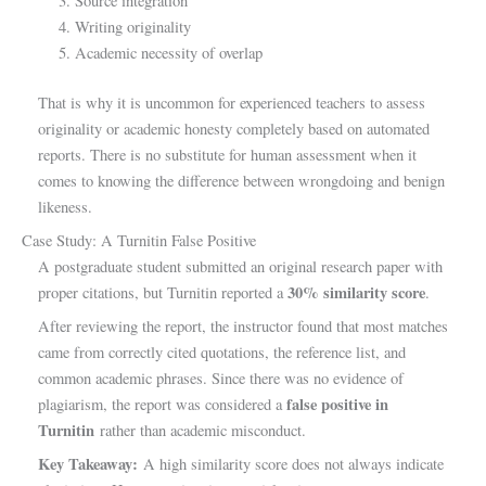
Source integration
Writing originality
Academic necessity of overlap
That is why it is uncommon for experienced teachers to assess
originality or academic honesty completely based on automated
reports. There is no substitute for human assessment when it
comes to knowing the difference between wrongdoing and benign
likeness.
Case Study: A Turnitin False Positive
A postgraduate student submitted an original research paper with
30% similarity score
proper citations, but Turnitin reported a
.
After reviewing the report, the instructor found that most matches
came from correctly cited quotations, the reference list, and
common academic phrases. Since there was no evidence of
false positive in
plagiarism, the report was considered a
Turnitin
rather than academic misconduct.
Key Takeaway:
A high similarity score does not always indicate