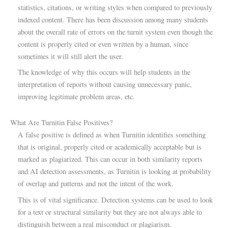
statistics, citations, or writing styles when compared to previously
indexed content. There has been discussion among many students
about the overall rate of errors on the turnit system even though the
content is properly cited or even written by a human, since
sometimes it will still alert the user.
The knowledge of why this occurs will help students in the
interpretation of reports without causing unnecessary panic,
improving legitimate problem areas, etc.
What Are Turnitin False Positives?
A false positive is defined as when Turnitin identifies something
that is original, properly cited or academically acceptable but is
marked as plagiarized. This can occur in both similarity reports
and AI detection assessments, as Turnitin is looking at probability
of overlap and patterns and not the intent of the work.
This is of vital significance. Detection systems can be used to look
for a text or structural similarity but they are not always able to
distinguish between a real misconduct or plagiarism.