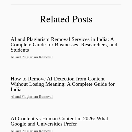
Related Posts
AI and Plagiarism Removal Services in India: A
Complete Guide for Businesses, Researchers, and
Students
AI and Plagiarism Removal
How to Remove AI Detection from Content
Without Losing Meaning: A Complete Guide for
India
AI and Plagiarism Removal
AI Content vs Human Content in 2026: What
Google and Universities Prefer
AI and Plagiarism Removal