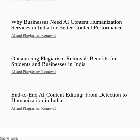
Why Businesses Need AI Content Humanization
Services in India for Better Content Performance
AI and Plagiarism Removal
Outsourcing Plagiarism Removal: Benefits for
Students and Businesses in India
AI and Plagiarism Removal
End-to-End AI Content Editing: From Detection to
Humanization in India
AI and Plagiarism Removal
Services