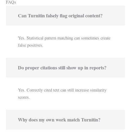
FAQs
Can Turnitin falsely flag original content?
Yes. Statistical pattern matching can sometimes create
false positives.
Do proper citations still show up in reports?
Yes. Correctly cited text can still increase similarity
scores.
Why does my own work match Turnitin?