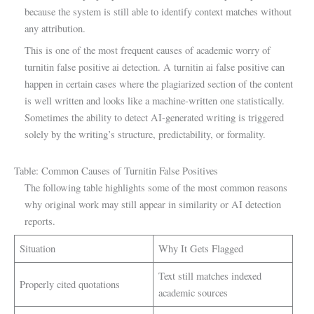
because the system is still able to identify context matches without
any attribution.
This is one of the most frequent causes of academic worry of
turnitin false positive ai detection. A turnitin ai false positive can
happen in certain cases where the plagiarized section of the content
is well written and looks like a machine-written one statistically.
Sometimes the ability to detect AI-generated writing is triggered
solely by the writing’s structure, predictability, or formality.
Table: Common Causes of Turnitin False Positives
The following table highlights some of the most common reasons
why original work may still appear in similarity or AI detection
reports.
Situation
Why It Gets Flagged
Text still matches indexed
Properly cited quotations
academic sources