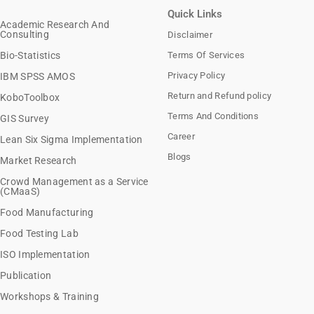
Quick Links
Academic Research And
Consulting
Disclaimer
Bio-Statistics
Terms Of Services
Privacy Policy
IBM SPSS AMOS
Return and Refund policy
KoboToolbox
Terms And Conditions
GIS Survey
Career
Lean Six Sigma Implementation
Blogs
Market Research
Crowd Management as a Service
(CMaaS)
Food Manufacturing
Food Testing Lab
ISO Implementation
Publication
Workshops & Training