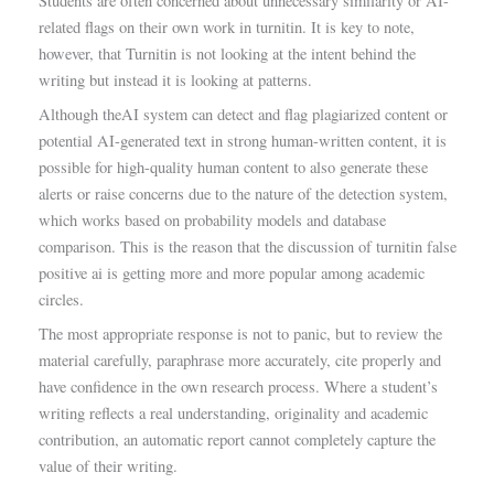
Students are often concerned about unnecessary similarity or AI-
related flags on their own work in turnitin. It is key to note,
however, that Turnitin is not looking at the intent behind the
writing but instead it is looking at patterns.
Although theAI system can detect and flag plagiarized content or
potential AI-generated text in strong human-written content, it is
possible for high-quality human content to also generate these
alerts or raise concerns due to the nature of the detection system,
which works based on probability models and database
comparison. This is the reason that the discussion of turnitin false
positive ai is getting more and more popular among academic
circles.
The most appropriate response is not to panic, but to review the
material carefully, paraphrase more accurately, cite properly and
have confidence in the own research process. Where a student’s
writing reflects a real understanding, originality and academic
contribution, an automatic report cannot completely capture the
value of their writing.